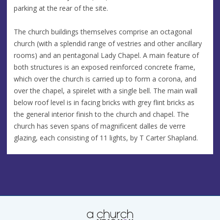
parking at the rear of the site.
The church buildings themselves comprise an octagonal
church (with a splendid range of vestries and other ancillary
rooms) and an pentagonal Lady Chapel. A main feature of
both structures is an exposed reinforced concrete frame,
which over the church is carried up to form a corona, and
over the chapel, a spirelet with a single bell. The main wall
below roof level is in facing bricks with grey flint bricks as
the general interior finish to the church and chapel. The
church has seven spans of magnificent dalles de verre
glazing, each consisting of 11 lights, by T Carter Shapland.