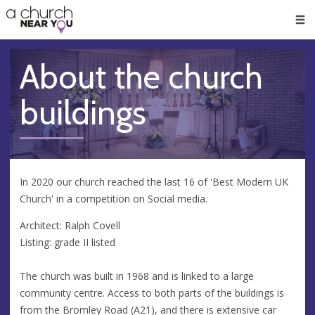
🥧
😇
👏
❤️
👋
Men
About the church
buildings
In 2020 our church reached the last 16 of 'Best Modern UK
Church' in a competition on Social media.
Architect: Ralph Covell
Listing: grade II listed
The church was built in 1968 and is linked to a large
community centre. Access to both parts of the buildings is
from the Bromley Road (A21), and there is extensive car