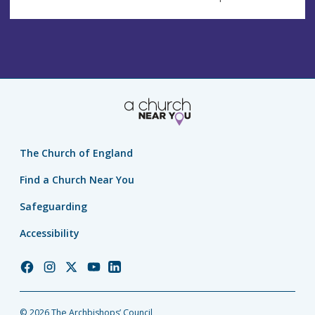
The Church of England
Find a Church Near You
Safeguarding
Accessibility
Church
Church
Church
Church
Church
of
of
of
of
of
England
England
England
England
England
© 2026 The Archbishops’ Council