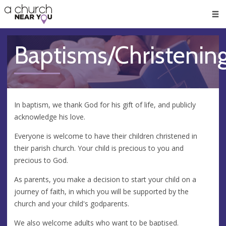
🥧
😇
👏
❤️
👋
Men
Baptisms/Christenin
In baptism, we thank God for his gift of life, and publicly
acknowledge his love.
Everyone is welcome to have their children christened in
their parish church. Your child is precious to you and
precious to God.
​As parents, you make a decision to start your child on a
journey of faith, in which you will be supported by the
church and your child's godparents.
​We also welcome adults who want to be baptised.