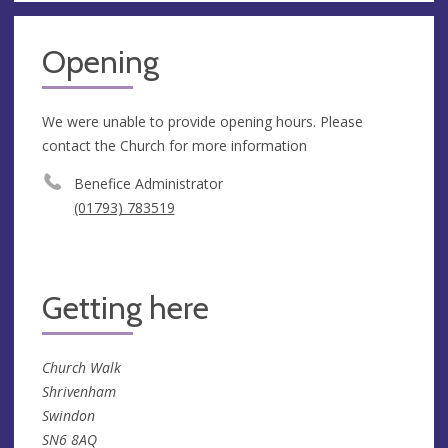
Opening
We were unable to provide opening hours. Please
contact the Church for more information
Benefice Administrator
(01793) 783519
Getting here
Church Walk
Shrivenham
Swindon
SN6 8AQ