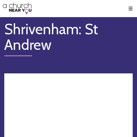
🥧
😇
👏
❤️
👋
Men
Shrivenham: St
Andrew