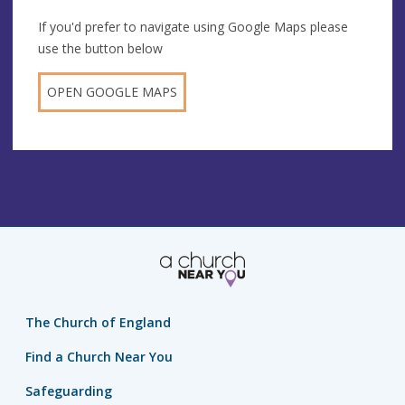
If you'd prefer to navigate using Google Maps please
use the button below
OPEN GOOGLE MAPS
The Church of England
Find a Church Near You
Safeguarding