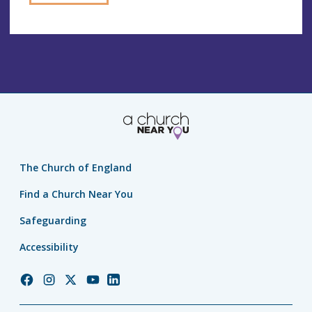
The Church of England
Find a Church Near You
Safeguarding
Accessibility
Church
Church
Church
Church
Church
of
of
of
of
of