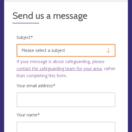
Send us a message
Subject
*
Please select a subject
If your message is about safeguarding, please
contact the safeguarding team for your area
, rather
than completing this form.
Your email address
*
Your name
*