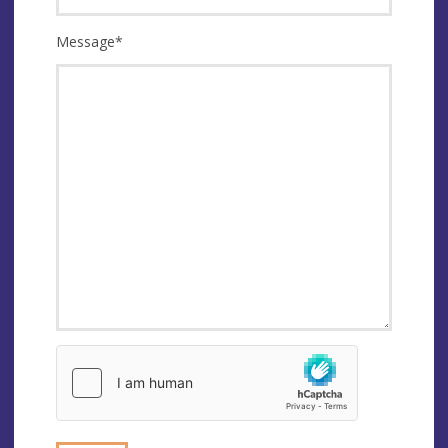
Message
*