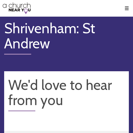
🥧
😇
👏
❤️
👋
Men
Shrivenham: St
Andrew
We'd love to hear
from you