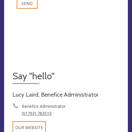
Say "hello"
Lucy Laird, Benefice Administrator
Benefice Administrator
(01793) 783519
OUR WEBSITE