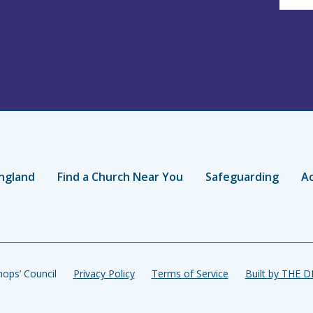
ngland
Find a Church Near You
Safeguarding
Ac
ops’ Council
Privacy Policy
Terms of Service
Built by THE 