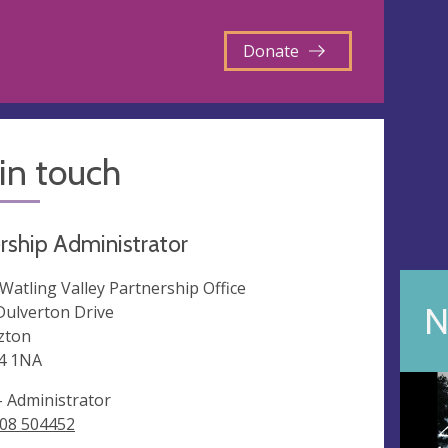
Donate
in touch
rship Administrator
 Watling Valley Partnership Office
N
Dulverton Drive
zton
4 1NA
 - Administrator
08 504452