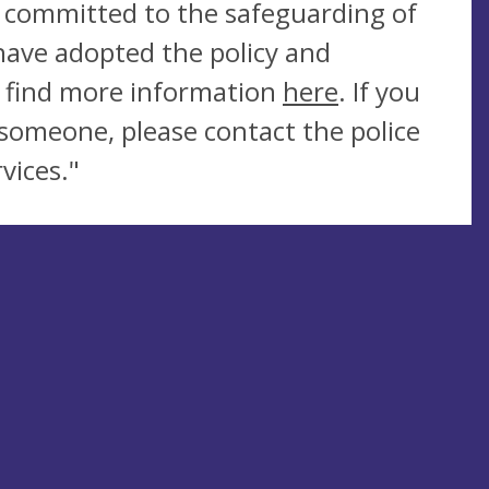
is committed to the safeguarding of
have adopted the policy and
n find more information
here
. If you
someone, please contact the police
vices."