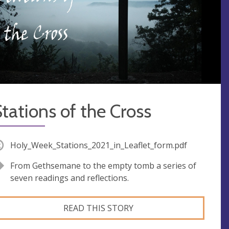
tations of the Cross
Holy_Week_Stations_2021_in_Leaflet_form.pdf
From Gethsemane to the empty tomb a series of
seven readings and reflections.
READ THIS STORY