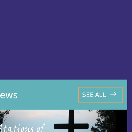
ews
SEE ALL