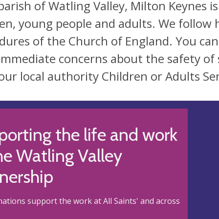
parish of Watling Valley, Milton Keynes 
ren, young people and adults. We follow 
dures of the Church of England. You ca
immediate concerns about the safety of 
our local authority Children or Adults Ser
orting the life and work
he Watling Valley
nership
ations support the work at All Saints' and across