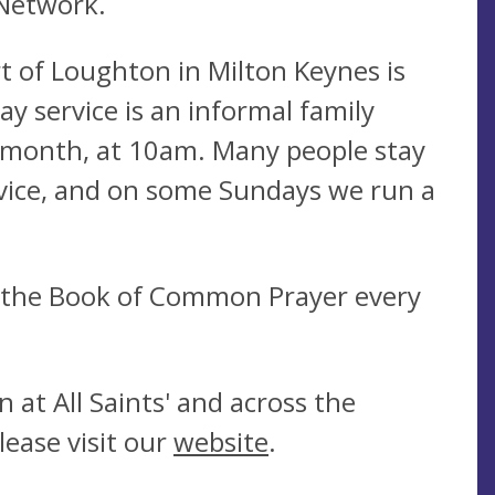
 Network.
rt of Loughton in Milton Keynes is
y service is an informal family
a month, at 10am. Many people stay
ervice, and on some Sundays we run a
g the Book of Common Prayer every
 at All Saints' and across the
lease visit our
website
.