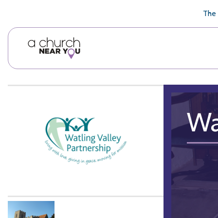
🥧
😇
👏
❤️
👋
The 
Wa