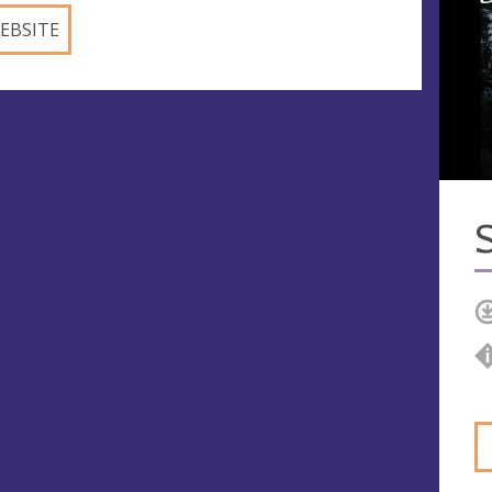
EBSITE
S