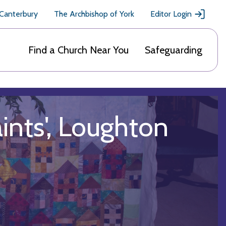
 Canterbury
The Archbishop of York
Editor Login
Find a Church Near You
Safeguarding
aints', Loughton