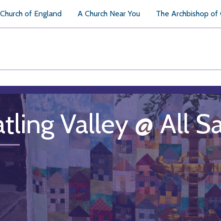
Church of England
A Church Near You
The Archbishop of
tling Valley @ All S