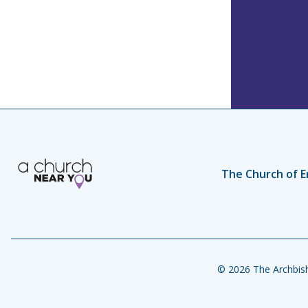
The Church of E
© 2026 The Archbish