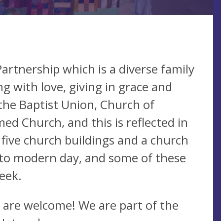
artnership which is a diverse family
ng with love, giving in grace and
the Baptist Union, Church of
d Church, and this is reflected in
 five church buildings and a church
 to modern day, and some of these
eek.
 are welcome! We are part of the