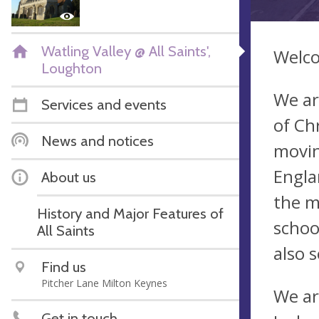
Watling Valley @ All Saints',
Welco
Loughton
We ar
Services and events
of Chr
News and notices
movin
Engla
About us
the m
History and Major Features of
schoo
All Saints
also 
Find us
Pitcher Lane Milton Keynes
We ar
Get in touch