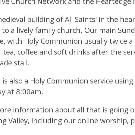
sive Church Network and the Heartedge
edieval building of All Saints' in the hea
to a lively family church. Our main Sunda
ce, with Holy Communion usually twice 
r tea, coffee and soft drinks after the s
rade stall.
 is also a Holy Communion service usin
y at 8:00am.
ore information about all that is going on
ng Valley, including our online worship, p