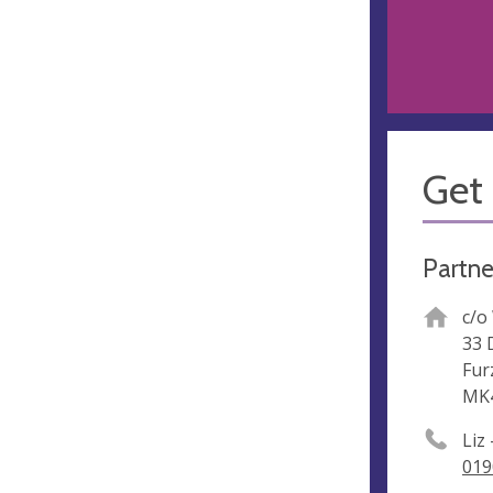
Get 
Partne
c/o
33 
Fur
MK
Liz
019