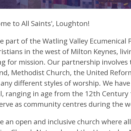
me to All Saints', Loughton!
e part of the Watling Valley Ecumenical P
istians in the west of Milton Keynes, livi
g for mission. Our partnership involves 
nd, Methodist Church, the United Reforme
any different styles of worship. We have
l, ranging in age from the 12th Century
serve as community centres during the w
e an open and inclusive church where all