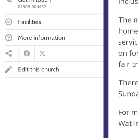
Inclu
01908 504452
The m
Facilities
home 
More information
servi
on fo
fair t
Edit this church
There
Sunda
For m
Watli