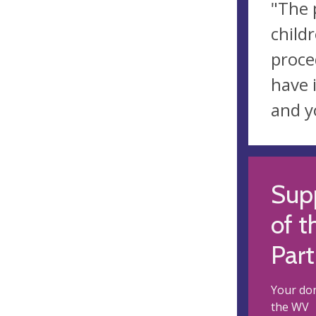
"The 
child
proce
have 
and y
Supp
of t
Part
Your don
the WV