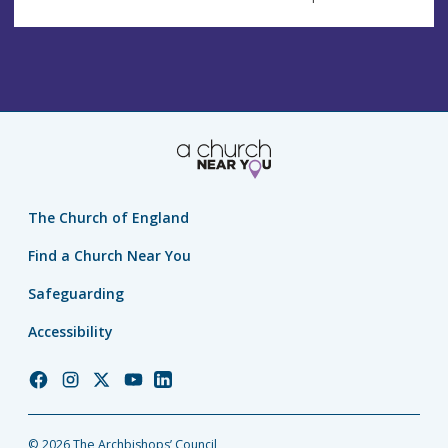
The Church of England
Find a Church Near You
Safeguarding
Accessibility
Church
Church
Church
Church
Church
of
of
of
of
of
England
England
England
England
England
© 2026 The Archbishops’ Council