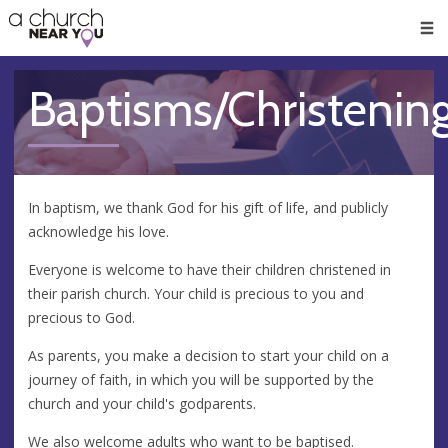
🥧
😇
👏
❤️
👋
Men
Baptisms/Christenin
In baptism, we thank God for his gift of life, and publicly
acknowledge his love.
Everyone is welcome to have their children christened in
their parish church. Your child is precious to you and
precious to God.
​As parents, you make a decision to start your child on a
journey of faith, in which you will be supported by the
church and your child's godparents.
​We also welcome adults who want to be baptised.