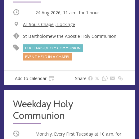
Occurring
24 Aug 2026, 11 a.m.
for 1 hour
V
All Souls Chapel, Lockinge
e
A
St Bartholomew the Apostle Holy Communion
n
d
u
d
EUCHARIST/HOLY COMMUNION
e
r
EVENT HELD IN A CHAPEL
e
s
s
Add to calendar
Share
Weekday Holy
Communion
Occurring
Monthly. Every First Tuesday at
10 a.m.
for