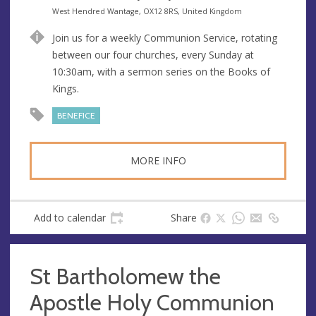
e
d
A
West Hendred Wantage, OX12 8RS, United Kingdom
s
r
d
Join us for a weekly Communion Service, rotating
s
e
d
between our four churches, every Sunday at
s
r
10:30am, with a sermon series on the Books of
s
e
Kings.
s
s
BENEFICE
MORE INFO
Add to calendar
Share
St Bartholomew the
Apostle Holy Communion