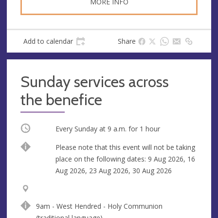
MORE INFO
Add to calendar
Share
Sunday services across
the benefice
Occurring
Every Sunday at
9 a.m.
for 1 hour
Break
Please note that this event will not be taking
place on the following dates: 9 Aug 2026, 16
Aug 2026, 23 Aug 2026, 30 Aug 2026
V
A
e
d
9am - West Hendred - Holy Communion
n
d
(traditional language)