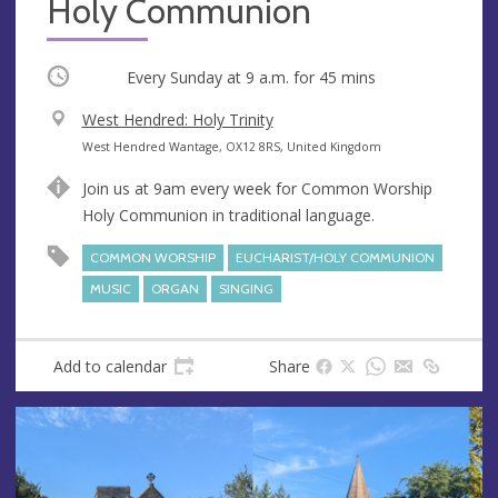
Holy Communion
Occurring
Every Sunday at
9 a.m.
for 45 mins
V
West Hendred: Holy Trinity
e
A
West Hendred Wantage, OX12 8RS, United Kingdom
n
d
Join us at 9am every week for Common Worship
u
d
Holy Communion in traditional language.
e
r
e
COMMON WORSHIP
EUCHARIST/HOLY COMMUNION
s
MUSIC
ORGAN
SINGING
s
Add to calendar
Share