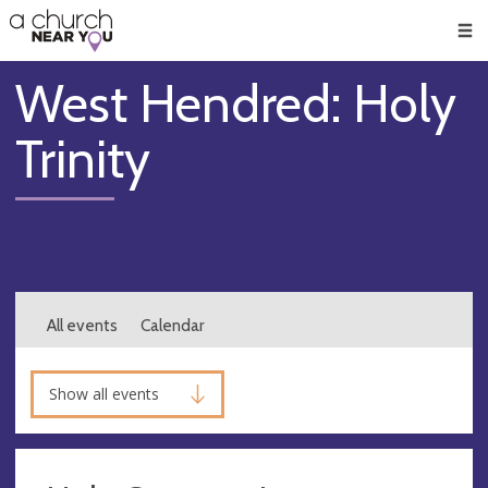
🥧
😇
👏
❤️
👋
Men
West Hendred: Holy
Trinity
All events
Calendar
Show all events