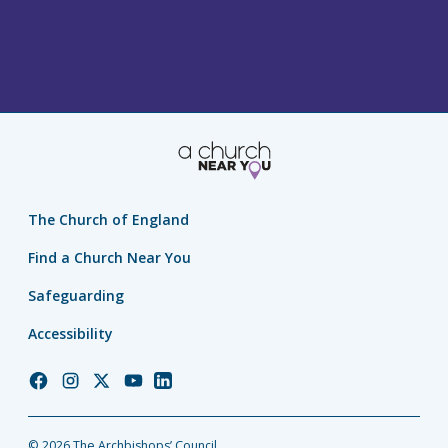
The Church of England
Find a Church Near You
Safeguarding
Accessibility
Church
Church
Church
Church
Church
of
of
of
of
of
England
England
England
England
England
© 2026 The Archbishops’ Council