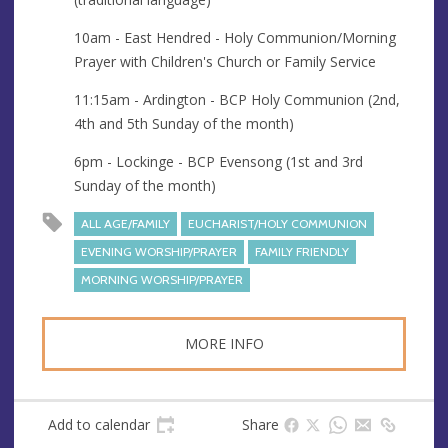
u
r
e
e
10am - East Hendred - Holy Communion/Morning
s
Prayer with Children's Church or Family Service
s
11:15am - Ardington - BCP Holy Communion (2nd,
4th and 5th Sunday of the month)
6pm - Lockinge - BCP Evensong (1st and 3rd
Sunday of the month)
ALL AGE/FAMILY
EUCHARIST/HOLY COMMUNION
EVENING WORSHIP/PRAYER
FAMILY FRIENDLY
MORNING WORSHIP/PRAYER
MORE INFO
Add to calendar
Share