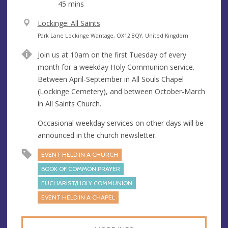
45 mins
V
Lockinge: All Saints
e
A
Park Lane Lockinge Wantage, OX12 8QY, United Kingdom
n
d
Join us at 10am on the first Tuesday of every
u
d
month for a weekday Holy Communion service.
e
r
Between April-September in All Souls Chapel
e
(Lockinge Cemetery), and between October-March
s
in All Saints Church.
s
Occasional weekday services on other days will be
announced in the church newsletter.
EVENT HELD IN A CHURCH
BOOK OF COMMON PRAYER
EUCHARIST/HOLY COMMUNION
EVENT HELD IN A CHAPEL