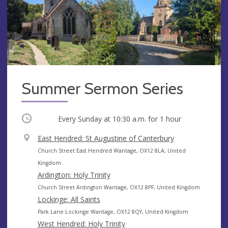
Summer Sermon Series
Occurring
Every Sunday at
10:30 a.m.
for 1 hour
V
East Hendred: St Augustine of Canterbury
e
A
Church Street East Hendred Wantage, OX12 8LA, United
n
d
Kingdom
u
d
Ardington: Holy Trinity
e
r
A
Church Street Ardington Wantage, OX12 8PF, United Kingdom
e
d
Lockinge: All Saints
s
d
A
Park Lane Lockinge Wantage, OX12 8QY, United Kingdom
s
r
d
West Hendred: Holy Trinity