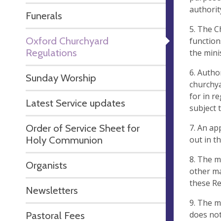
authorit
Funerals
5. The C
Oxford Churchyard
function
Regulations
the mini
6. Autho
Sunday Worship
churchya
for in r
Latest Service updates
subject 
Order of Service Sheet for
7. An ap
Holy Communion
out in t
8. The m
Organists
other ma
these Re
Newsletters
9. The m
does not
Pastoral Fees