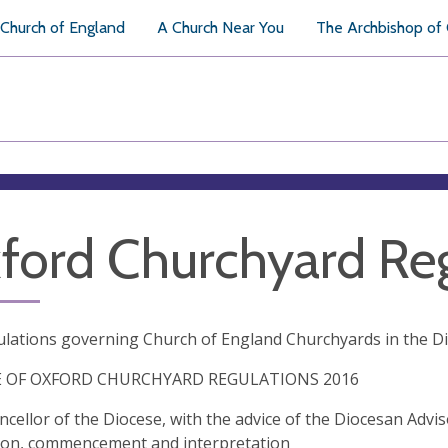
Church of England
A Church Near You
The Archbishop of
ford Churchyard Reg
lations governing Church of England Churchyards in the D
E OF OXFORD CHURCHYARD REGULATIONS 2016
cellor of the Diocese, with the advice of the Diocesan Advi
tion, commencement and interpretation