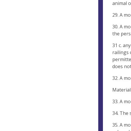
animal o
29. A mo
30. A mo
the pers
31 c. an
railings
permitte
does not
32. A mo
Material
33. A mo
34. The 
35. A mo