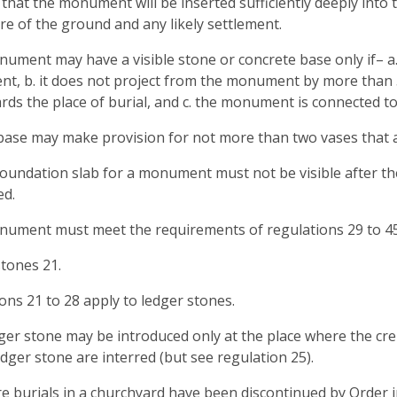
d that the monument will be inserted sufficiently deeply into 
re of the ground and any likely settlement.
nument may have a visible stone or concrete base only if– a. 
, b. it does not project from the monument by more than 
ards the place of burial, and c. the monument is connected t
base may make provision for not more than two vases that are 
foundation slab for a monument must not be visible after 
ed.
nument must meet the requirements of regulations 29 to 45 (d
tones 21.
ons 21 to 28 apply to ledger stones.
dger stone may be introduced only at the place where the 
edger stone are interred (but see regulation 25).
e burials in a churchyard have been discontinued by Order in