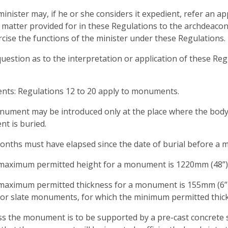
minister may, if he or she considers it expedient, refer an 
 matter provided for in these Regulations to the archdeaco
cise the functions of the minister under these Regulations.
question as to the interpretation or application of these Reg
ts: Regulations 12 to 20 apply to monuments.
nument may be introduced only at the place where the bod
t is buried.
months must have elapsed since the date of burial before a
 maximum permitted height for a monument is 1220mm (48”)
maximum permitted thickness for a monument is 155mm (6”)
for slate monuments, for which the minimum permitted thick
ss the monument is to be supported by a pre-cast concrete 