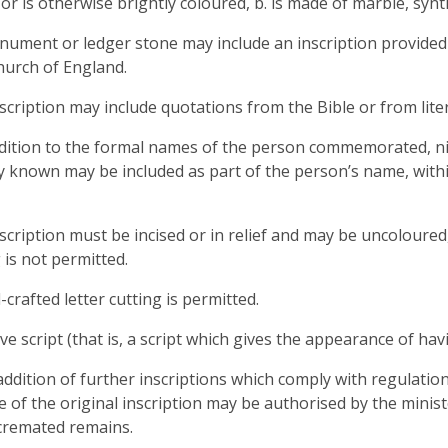
or is otherwise brightly coloured, b. is made of marble, synthe
nument or ledger stone may include an inscription provided i
hurch of England.
nscription may include quotations from the Bible or from lite
ddition to the formal names of the person commemorated, 
ly known may be included as part of the person’s name, with
nscription must be incised or in relief and may be uncoloured,
 is not permitted.
-crafted letter cutting is permitted.
ive script (that is, a script which gives the appearance of ha
addition of further inscriptions which comply with regulatio
 of the original inscription may be authorised by the minist
cremated remains.