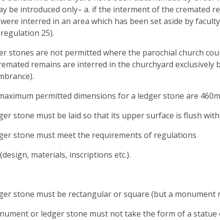
y be introduced only– a. if the interment of the cremated rem
were interred in an area which has been set aside by facult
 regulation 25).
er stones are not permitted where the parochial church co
emated remains are interred in the churchyard exclusively 
mbrance).
maximum permitted dimensions for a ledger stone are 460mm
dger stone must be laid so that its upper surface is flush wit
dger stone must meet the requirements of regulations
(design, materials, inscriptions etc.).
dger stone must be rectangular or square (but a monument n
nument or ledger stone must not take the form of a statue or