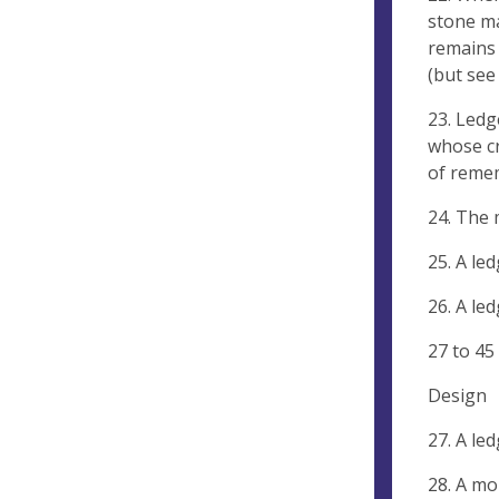
stone ma
remains 
(but see
23. Ledg
whose cr
of reme
24. The 
25. A le
26. A le
27 to 45 
Design
27. A le
28. A mo