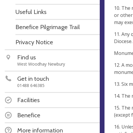
10. The 
Useful Links
or other
may exer
Benefice Pilgrimage Trail
11. Any 
Diocese.
Privacy Notice
Monumen
Find us
West Woodhay Newbury
12. A mo
monumen
Get in touch
13. Six 
01488 646385
14. The
Facilities
15. The 
Benefice
(except 
16. Unle
More information