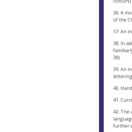
colours) 
36. A mo
of the C
37. An i
38. In a
familiar
38).
39. An i
lettering
40. Hand
41. Curs
42. The 
language
further 