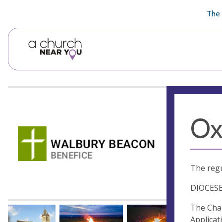
🥧
😇
👏
❤️
👋
The 
Ox
The regu
DIOCES
The Chan
Applica