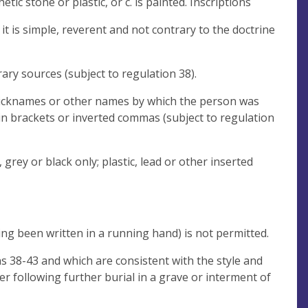
tic stone or plastic, or c. is painted. Inscriptions
t is simple, reverent and not contrary to the doctrine
rary sources (subject to regulation 38).
nicknames or other names by which the person was
in brackets or inverted commas (subject to regulation
 grey or black only; plastic, lead or other inserted
ving been written in a running hand) is not permitted.
ns 38-43 and which are consistent with the style and
er following further burial in a grave or interment of