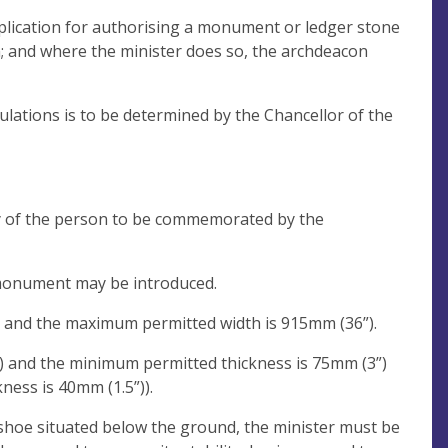
application for authorising a monument or ledger stone
n; and where the minister does so, the archdeacon
ulations is to be determined by the Chancellor of the
y of the person to be commemorated by the
 monument may be introduced.
 and the maximum permitted width is 915mm (36”).
 and the minimum permitted thickness is 75mm (3”)
ness is 40mm (1.5”)).
shoe situated below the ground, the minister must be