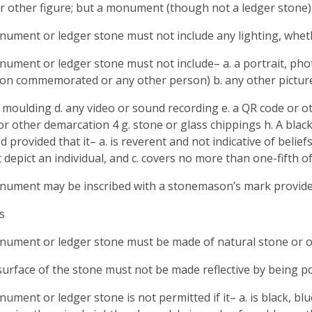
r other figure; but a monument (though not a ledger stone)
nument or ledger stone must not include any lighting, wheth
nument or ledger stone must not include– a. a portrait, pho
on commemorated or any other person) b. any other picture
y moulding d. any video or sound recording e. a QR code or o
 or other demarcation 4 g. stone or glass chippings h. A bla
d provided that it– a. is reverent and not indicative of belie
 depict an individual, and c. covers no more than one-fifth 
nument may be inscribed with a stonemason’s mark provided 
s
nument or ledger stone must be made of natural stone or 
surface of the stone must not be made reflective by being po
nument or ledger stone is not permitted if it– a. is black, bl