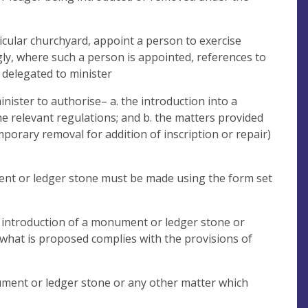
ticular churchyard, appoint a person to exercise
gly, where such a person is appointed, references to
 delegated to minister
inister to authorise– a. the introduction into a
 relevant regulations; and b. the matters provided
emporary removal for addition of inscription or repair)
ment or ledger stone must be made using the form set
he introduction of a monument or ledger stone or
 what is proposed complies with the provisions of
nument or ledger stone or any other matter which