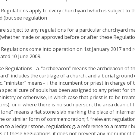
 Regulations apply to every churchyard which is subject to th
d (but see regulation
are subject to any regulations for a particular churchyard m
(whether made or approved before or after these Regulatio
 Regulations come into operation on 1st January 2017 and r
ated 10 June 2009.
ese Regulations– a. “archdeacon” means the archdeacon of the
ard” includes the curtilage of a church, and a burial ground 
 c. “minister” means– i. the incumbent or priest in charge of 
a special cure of souls has been assigned to any priest for t
inistry or otherwise, in which case that priest is to be trea
ons), or ii. where there is no such person, the area dean of t
stone” means a flat stone slab marking the place of interm
e or similar form of commemoration; f. “relevant regulatio
ion to a ledger stone, regulation; g. a reference to a matter 
 of these Regulations; it does not prevent any monument o