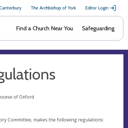
 Canterbury
The Archbishop of York
Editor Login
Find a Church Near You
Safeguarding
ulations
iocese of Oxford
sory Committee, makes the following regulations: