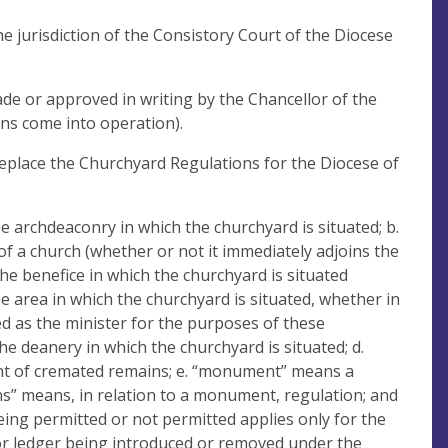
e jurisdiction of the Consistory Court of the Diocese
ade or approved in writing by the Chancellor of the
ns come into operation).
eplace the Churchyard Regulations for the Diocese of
 archdeaconry in which the churchyard is situated; b.
of a church (whether or not it immediately adjoins the
the benefice in which the churchyard is situated
he area in which the churchyard is situated, whether in
ted as the minister for the purposes of these
he deanery in which the churchyard is situated; d.
ent of cremated remains; e. “monument” means a
ns” means, in relation to a monument, regulation; and
being permitted or not permitted applies only for the
r ledger being introduced or removed under the