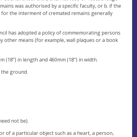
ains was authorised by a specific faculty, or b. if the
y for the interment of cremated remains generally
uncil has adopted a policy of commemorating persons
by other means (for example, wall plaques or a book
 (18”) in length and 460mm (18”) in width.
h the ground.
eed not be).
 of a particular object such as a heart, a person,