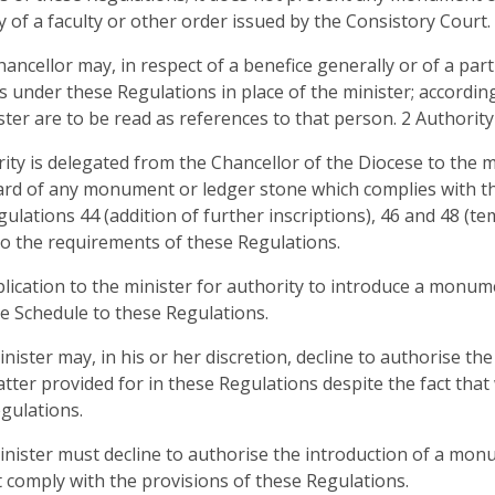
y of a faculty or other order issued by the Consistory Court.
hancellor may, in respect of a benefice generally or of a par
s under these Regulations in place of the minister; accordin
ster are to be read as references to that person. 2 Authority
rity is delegated from the Chancellor of the Diocese to the m
rd of any monument or ledger stone which complies with the
egulations 44 (addition of further inscriptions), 46 and 48 (t
to the requirements of these Regulations.
plication to the minister for authority to introduce a monu
he Schedule to these Regulations.
inister may, in his or her discretion, decline to authorise t
tter provided for in these Regulations despite the fact that
gulations.
inister must decline to authorise the introduction of a mo
 comply with the provisions of these Regulations.