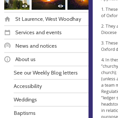
1. These
of Oxfor
St Laurence, West Woodhay
2. They 
Services and events
Diocese 
3. These
News and notices
Oxford d
About us
4. In th
“churchy
See our Weekly Blog letters
church);
(unless 
a team m
Accessibility
Regulati
“ledger 
Weddings
headston
in relat
Baptisms
purposes