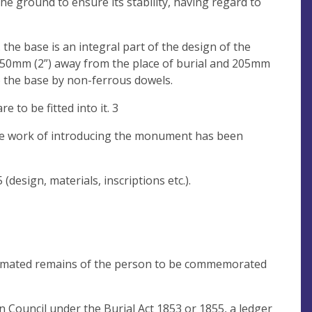
the ground to ensure its stability, having regard to
the base is an integral part of the design of the
50mm (2”) away from the place of burial and 205mm
o the base by non-ferrous dowels.
to be fitted into it. 3
the work of introducing the monument has been
esign, materials, inscriptions etc.).
cremated remains of the person to be commemorated
 Council under the Burial Act 1853 or 1855, a ledger