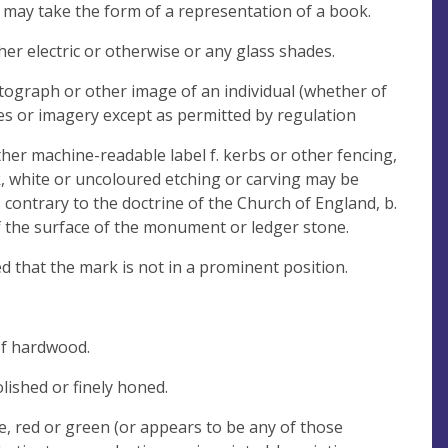
 may take the form of a representation of a book.
er electric or otherwise or any glass shades.
tograph or other image of an individual (whether of
s or imagery except as permitted by regulation
ther machine-readable label f. kerbs or other fencing,
ck, white or uncoloured etching or carving may be
fs contrary to the doctrine of the Church of England, b.
of the surface of the monument or ledger stone.
that the mark is not in a prominent position.
of hardwood.
lished or finely honed.
ue, red or green (or appears to be any of those