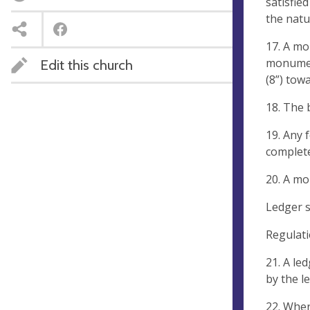
satisfie
the natu
17. A mo
monument
Edit this church
(8”) tow
18. The 
19. Any 
complet
20. A mo
Ledger s
Regulati
21. A le
by the l
22. Wher