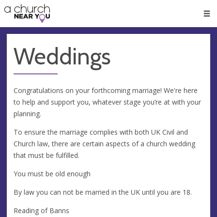
🥧
😇
👏
❤️
👋
Men
Weddings
Congratulations on your forthcoming marriage! We're here
to help and support you, whatever stage you’re at with your
planning.
To ensure the marriage complies with both UK Civil and
Church law, there are certain aspects of a church wedding
that must be fulfilled.
You must be old enough
By law you can not be married in the UK until you are 18.
Reading of Banns