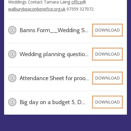
Weddings Contact
Tamara Laing
office@​
walburybeaconbenefice.org.uk
07359 327072
Banns Form__Wedding Service_with Verger Master 2023, PDF
DOWNLOAD
Wedding planning questions 2025, DOCX
DOWNLOAD
Attendance Sheet for proof of existing connection with parish (1), DOCX
DOWNLOAD
Big day on a budget 5, DOCX
DOWNLOAD