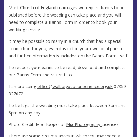
Most Church of England marriages will require banns to be
published before the wedding can take place and you will
need to complete a Banns Form in order to book your
wedding service.
It may be possible to marry in a church that has a special
connection for you, even it is not in your own local parish
and further information is included on the Banns Form itself.
To request your banns to be read, download and complete
our
Banns Form
and return it to:
Tamara Laing
office@​walburybeaconbenefice.org.uk
07359
327072
To be legal the wedding must take place between 8am and
6pm on any day.
Photo Credit: Mia Hooper of
Mia Photography
Licences
There are some circumstances in which you may need a