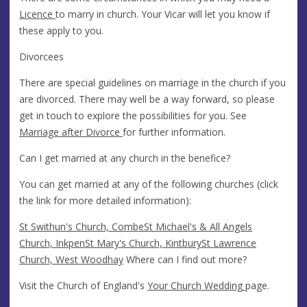
Licence
to marry in church. Your Vicar will let you know if
these apply to you.
Divorcees
There are special guidelines on marriage in the church if you
are divorced. There may well be a way forward, so please
get in touch to explore the possibilities for you. See
Marriage after Divorce
for further information.
Can I get married at any church in the benefice?
You can get married at any of the following churches (click
the link for more detailed information):
St Swithun's Church, Combe
St Michael's & All Angels
Church, Inkpen
St Mary's Church, Kintbury
St Lawrence
Church, West Woodhay
Where can I find out more?
Visit the Church of England's
Your Church Wedding
page.