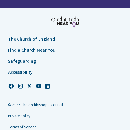
The Church of England
Find a Church Near You
Safeguarding
Accessibility
Church
Church
Church
Church
Church
of
of
of
of
of
England
England
England
England
England
© 2026 The Archbishops’ Council
Facebook
Instagram
Twitter
YouTube
LinkedIn
Privacy Policy
Terms of Service