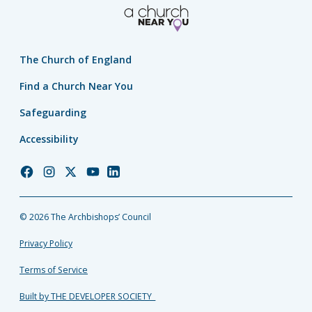
The Church of England
Find a Church Near You
Safeguarding
Accessibility
Church
Church
Church
Church
Church
of
of
of
of
of
England
England
England
England
England
© 2026 The Archbishops’ Council
Facebook
Instagram
Twitter
YouTube
LinkedIn
Privacy Policy
Terms of Service
Built by THE DEVELOPER SOCIETY_