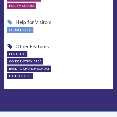
PILGRIM COURSE
Help for Visitors
CHURCH OPEN
Other Features
FAIRTRADE
CONSERVATION AREA
BACK TO CHURCH SUNDAY
HALL FOR HIRE