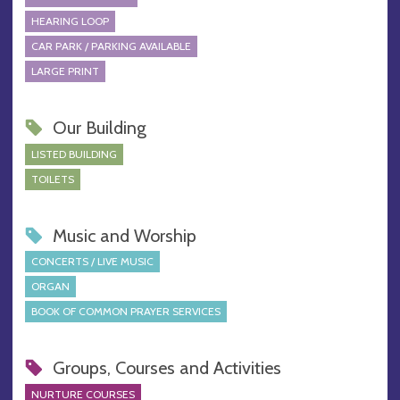
HEARING LOOP
CAR PARK / PARKING AVAILABLE
LARGE PRINT
Our Building
LISTED BUILDING
TOILETS
Music and Worship
CONCERTS / LIVE MUSIC
ORGAN
BOOK OF COMMON PRAYER SERVICES
Groups, Courses and Activities
NURTURE COURSES