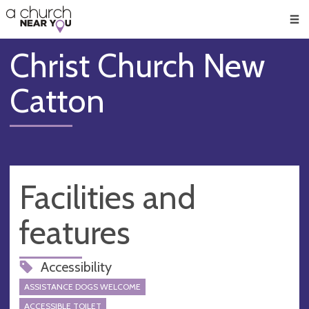
🥧
😇
👏
❤️
👋
Men
Christ Church New
Catton
Facilities and
features
Accessibility
ASSISTANCE DOGS WELCOME
ACCESSIBLE TOILET