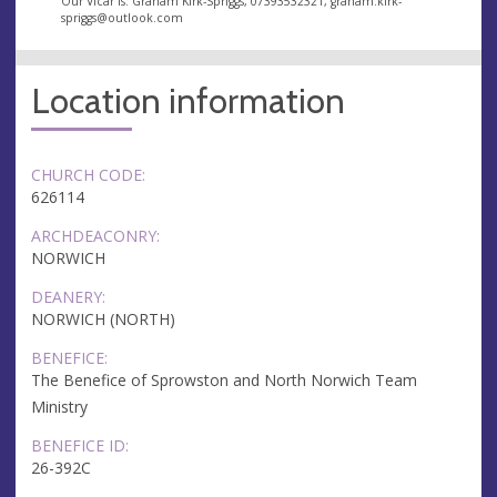
Our Vicar is: Graham Kirk-Spriggs, 07393532321,
graham.kirk-
spriggs@outlook.com
Location information
CHURCH CODE:
626114
ARCHDEACONRY:
NORWICH
DEANERY:
NORWICH (NORTH)
BENEFICE:
The Benefice of Sprowston and North Norwich Team
Ministry
BENEFICE ID:
26-392C