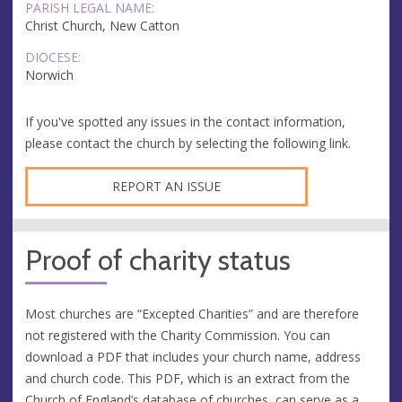
PARISH LEGAL NAME:
Christ Church, New Catton
DIOCESE:
Norwich
If you've spotted any issues in the contact information,
please contact the church by selecting the following link.
REPORT AN ISSUE
Proof of charity status
Most churches are “Excepted Charities” and are therefore
not registered with the Charity Commission. You can
download a PDF that includes your church name, address
and church code. This PDF, which is an extract from the
Church of England’s database of churches, can serve as a