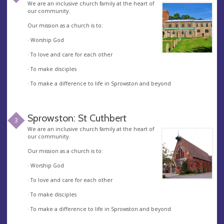
We are an inclusive church family at the heart of
our community.
Our mission as a church is to:
· Worship God
· To love and care for each other
· To make disciples
· To make a difference to life in Sprowston and beyond
Sprowston: St Cuthbert
3
We are an inclusive church family at the heart of
our community.
Our mission as a church is to:
· Worship God
· To love and care for each other
· To make disciples
· To make a difference to life in Sprowston and beyond