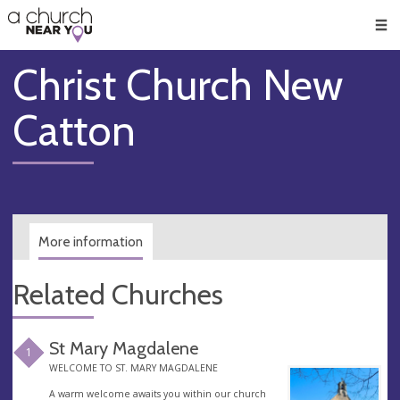
🥧
😇
👏
❤️
👋
Men
Christ Church New
Catton
More information
Related Churches
St Mary Magdalene
1
WELCOME TO ST. MARY MAGDALENE
A warm welcome awaits you within our church