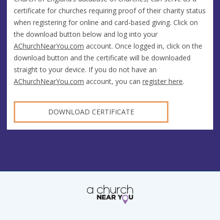
certificate for churches requiring proof of their charity status
when registering for online and card-based giving. Click on
the download button below and log into your
AChurchNearYou.com
account. Once logged in, click on the
download button and the certificate will be downloaded
straight to your device. If you do not have an
AChurchNearYou.com
account, you can
register here
.
DOWNLOAD CERTIFICATE