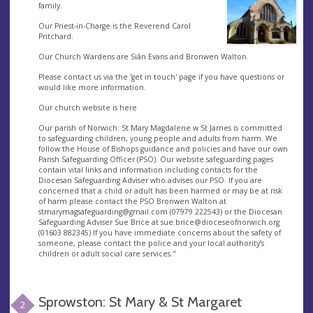
family.
Our Priest-in-Charge is the Reverend Carol
Pritchard.
Our Church Wardens are Siân Evans and Bronwen Walton.
Please contact us via the 'get in touch' page if you have questions or
would like more information.
Our church website is here
Our parish of Norwich: St Mary Magdalene w St James is committed
to safeguarding children, young people and adults from harm. We
follow the House of Bishops guidance and policies and have our own
Parish Safeguarding Officer (PSO). Our website safeguarding pages
contain vital links and information including contacts for the
Diocesan Safeguarding Adviser who advises our PSO. If you are
concerned that a child or adult has been harmed or may be at risk
of harm please contact the PSO Bronwen Walton at
stmarymagsafeguarding@gmail.com
(07979 222543) or the Diocesan
Safeguarding Adviser Sue Brice at
sue.brice@dioceseofnorwich.org
(01603 882345) If you have immediate concerns about the safety of
someone, please contact the police and your local authority’s
children or adult social care services."
Sprowston: St Mary & St Margaret
2