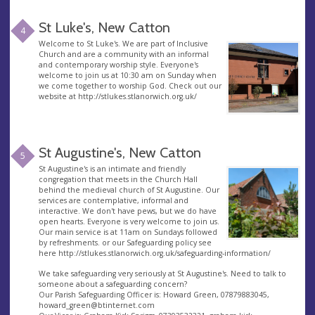
St Luke's, New Catton
4
Welcome to St Luke's. We are part of Inclusive
Church and are a community with an informal
and contemporary worship style. Everyone's
welcome to join us at 10:30 am on Sunday when
we come together to worship God. Check out our
website at http://stlukes.stlanorwich.org.uk/
St Augustine's, New Catton
5
St Augustine's is an intimate and friendly
congregation that meets in the Church Hall
behind the medieval church of St Augustine. Our
services are contemplative, informal and
interactive. We don't have pews, but we do have
open hearts. Everyone is very welcome to join us.
Our main service is at 11am on Sundays followed
by refreshments. or our Safeguarding policy see
here http://stlukes.stlanorwich.org.uk/safeguarding-information/
We take safeguarding very seriously at St Augustine's. Need to talk to
someone about a safeguarding concern?
Our Parish Safeguarding Officer is: Howard Green, 07879883045,
howard_green@btinternet.com