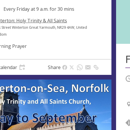
ng
Every Friday at
9 a.m.
for 30 mins
terton: Holy Trinity & All Saints
k Street Winterton Great Yarmouth, NR29 4AW, United
gdom
ning Prayer
F
calendar
Share
O