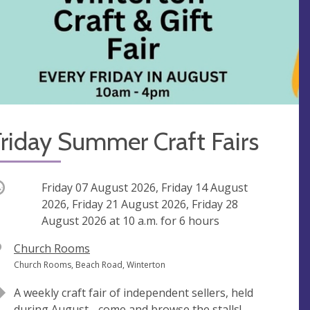
riday Summer Craft Fairs
ccurring
Friday 07 August 2026, Friday 14 August
2026, Friday 21 August 2026, Friday 28
August 2026 at
10 a.m.
for 6 hours
V
Church Rooms
e
A
Church Rooms, Beach Road, Winterton
n
d
A weekly craft fair of independent sellers, held
u
d
during August - come and browse the stalls!