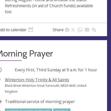
e
r
Refreshments (in aid of Church funds) available
e
too.
s
s
dd to calendar
Share
Morning Prayer
ccurring
Every First, Third Sunday at
9 a.m.
for 1 hour
V
Winterton: Holy Trinity & All Saints
e
A
Black Street Winterton Great Yarmouth, NR29 4AW, United
n
d
Kingdom
u
d
Traditional service of morning prayer
e
r
e