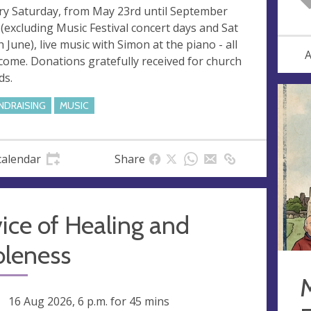
ry Saturday, from May 23rd until September
 (excluding Music Festival concert days and Sat
h June), live music with Simon at the piano - all
A
come. Donations gratefully received for church
ds.
NDRAISING
MUSIC
calendar
Share
ice of Healing and
leness
ng
16 Aug 2026, 6 p.m.
for 45 mins