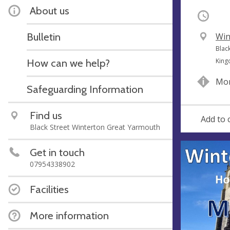
About us
Occurri
Bulletin
V
Win
e
A
Blac
n
d
How can we help?
Kin
u
d
Mor
e
r
Safeguarding Information
e
s
Find us
Add to 
s
Black Street Winterton Great Yarmouth
Get in touch
07954338902
Facilities
More information