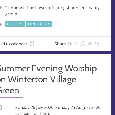
22 August: The Lowestoft Longshoremen shanty
group
CONCERT
FUNDRAISING
dd to calendar
Share
Summer Evening Worship
n Winterton Village
Green
ccurring
Sunday 26 July 2026, Sunday 23 August 2026
at
6 p.m.
for 1 hour