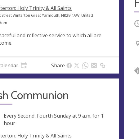
F
terton: Holy Trinity & All Saints
k Street Winterton Great Yarmouth, NR29 4AW, United
gdom
O
eaceful and reflective service to which all are
come.
calendar
Share
ish Communion
ng
Every Second, Fourth Sunday at
9 a.m.
for 1
hour
terton: Holy Trinity & All Saints