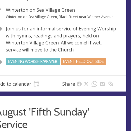
V
Winterton on Sea Village Green
e
A
Winterton on Sea Village Green, Black Street near Winmer Avenue
n
d
Join us for an informal service of Evening Worship
u
d
with hymns, readings and prayers, held on
e
r
Winterton Village Green. All welcome! If wet,
e
service will move to the Church.
s
s
EVENING WORSHIP/PRAYER
EVENT HELD OUTSIDE
dd to calendar
Share
ugust 'Fifth Sunday'
ervice