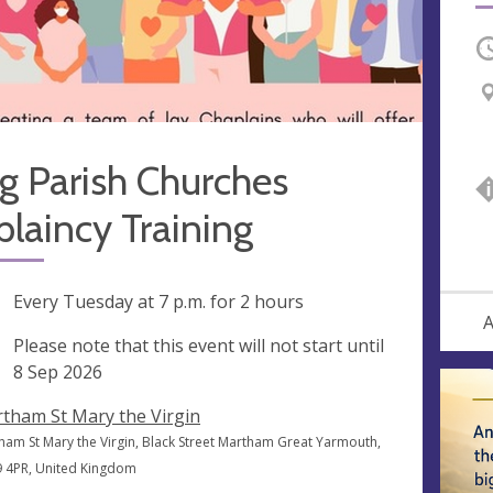
O
g Parish Churches
laincy Training
ng
Every Tuesday at
7 p.m.
for 2 hours
A
rt
Please note that this event will not start until
e
8 Sep 2026
tham St Mary the Virgin
ham St Mary the Virgin, Black Street Martham Great Yarmouth,
 4PR, United Kingdom