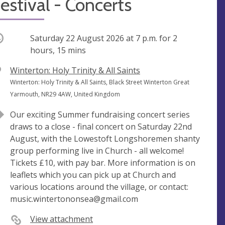
estival - Concerts
ccurring
Saturday 22 August 2026 at
7 p.m.
for 2
hours, 15 mins
V
Winterton: Holy Trinity & All Saints
e
A
Winterton: Holy Trinity & All Saints, Black Street Winterton Great
n
d
Yarmouth, NR29 4AW, United Kingdom
u
d
Our exciting Summer fundraising concert series
e
r
draws to a close - final concert on Saturday 22nd
e
August, with the Lowestoft Longshoremen shanty
s
group performing live in Church - all welcome!
s
Tickets £10, with pay bar. More information is on
leaflets which you can pick up at Church and
various locations around the village, or contact:
music.wintertononsea@gmail.com
View attachment