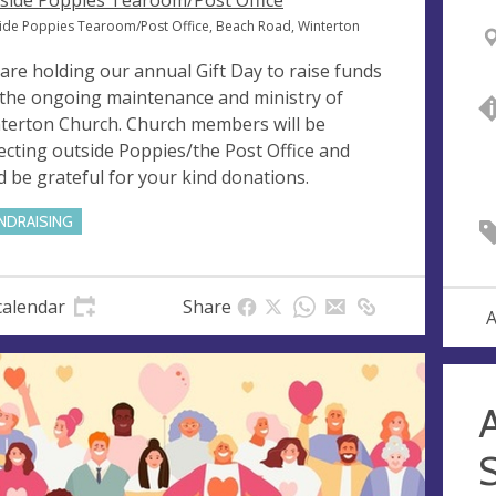
side Poppies Tearoom/Post Office
ide Poppies Tearoom/Post Office, Beach Road, Winterton
are holding our annual Gift Day to raise funds
 the ongoing maintenance and ministry of
terton Church. Church members will be
lecting outside Poppies/the Post Office and
d be grateful for your kind donations.
NDRAISING
calendar
Share
A
A
S