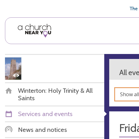
🥧
😇
👏
❤️
👋
The 
All ev
Winterton: Holy Trinity & All
Show al
Saints
Services and events
Frid
News and notices