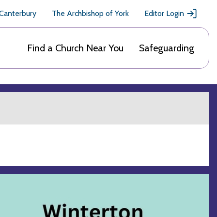
 Canterbury
The Archbishop of York
Editor Login
Find a Church Near You
Safeguarding