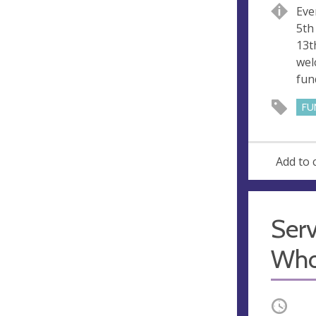
u
d
Eve
e
r
5th
e
13t
s
wel
s
fun
FU
Add to 
Serv
Who
Occurri