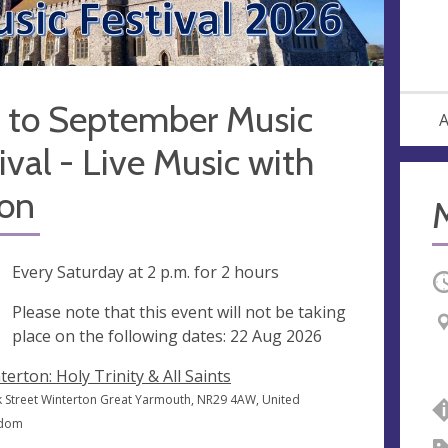
 to September Music
A
ival - Live Music with
on
ng
Every Saturday at
2 p.m.
for 2 hours
O
ak
Please note that this event will not be taking
place on the following dates: 22 Aug 2026
terton: Holy Trinity & All Saints
k Street Winterton Great Yarmouth, NR29 4AW, United
gdom