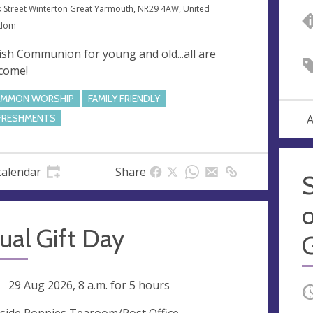
k Street Winterton Great Yarmouth, NR29 4AW, United
gdom
ish Communion for young and old...all are
come!
MMON WORSHIP
FAMILY FRIENDLY
A
FRESHMENTS
calendar
Share
o
ual Gift Day
ng
29 Aug 2026, 8 a.m.
for 5 hours
O