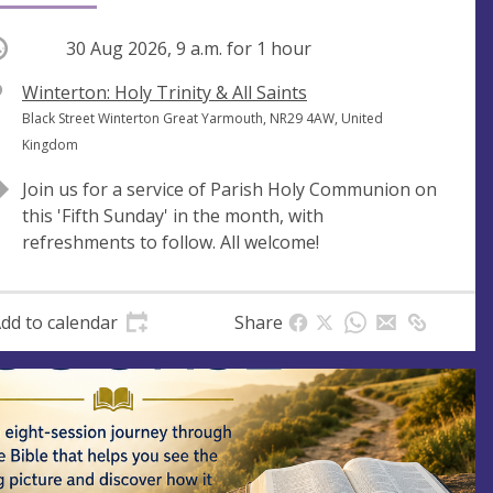
ccurring
30 Aug 2026, 9 a.m.
for 1 hour
V
Winterton: Holy Trinity & All Saints
e
A
Black Street Winterton Great Yarmouth, NR29 4AW, United
n
d
Kingdom
u
d
Join us for a service of Parish Holy Communion on
e
r
this 'Fifth Sunday' in the month, with
e
refreshments to follow. All welcome!
s
s
dd to calendar
Share