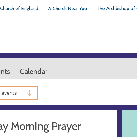
Church of England
A Church Near You
The Archbishop of
ents
Calendar
l events
ay Morning Prayer