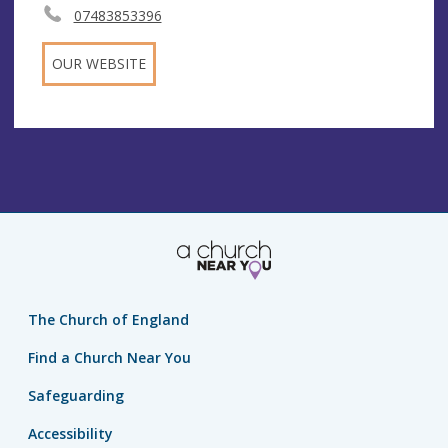
07483853396
OUR WEBSITE
The Church of England
Find a Church Near You
Safeguarding
Accessibility