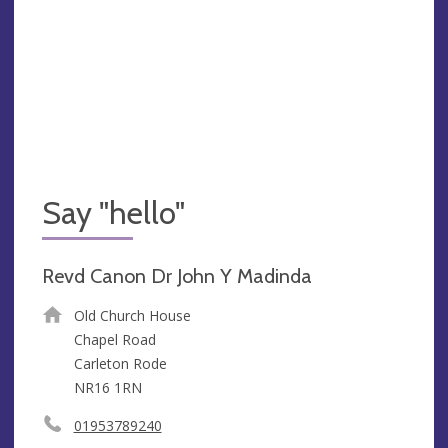
Say "hello"
Revd Canon Dr John Y Madinda
Old Church House
Chapel Road
Carleton Rode
NR16 1RN
01953789240