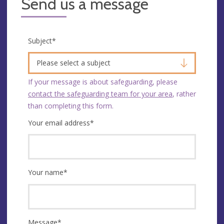
Send us a message
Subject
*
Please select a subject
If your message is about safeguarding, please
contact the safeguarding team for your area
, rather
than completing this form.
Your email address
*
Your name
*
Message
*