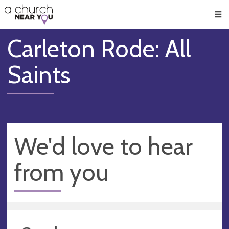
🥧
😇
👏
❤️
👋
Men
Carleton Rode: All
Saints
We'd love to hear
from you