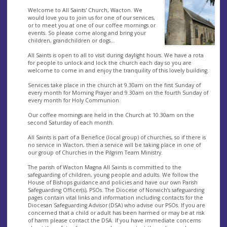
Welcome to All Saints' Church, Wacton. We
would love you to join us for one of our services,
or to meet you at one of our coffee mornings or
events. So please come along and bring your
children, grandchildren or dogs...
All Saints is open to all to visit during daylight hours. We have a rota
for people to unlock and lock the church each day so you are
welcome to come in and enjoy the tranquility of this lovely building.
Services take place in the church at 9.30am on the first Sunday of
every month for Morning Prayer and 9.30am on the fourth Sunday of
every month for Holy Communion.
Our coffee mornings are held in the Church at 10.30am on the
second Saturday of each month.
All Saints is part of a Benefice (local group) of churches, so if there is
no service in Wacton, then a service will be taking place in one of
our group of Churches in the Pilgrim Team Ministry.
The parish of Wacton Magna All Saints is committed to the
safeguarding of children, young people and adults. We follow the
House of Bishops guidance and policies and have our own Parish
Safeguarding Officer(s), PSOs. The Diocese of Norwich’s safeguarding
pages contain vital links and information including contacts for the
Diocesan Safeguarding Advisor (DSA) who advise our PSOs. If you are
concerned that a child or adult has been harmed or may be at risk
of harm please contact the DSA. If you have immediate concerns