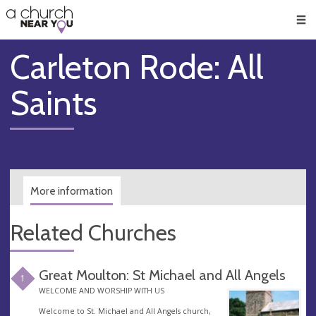
🥧
😇
👏
❤️
👋
Men
Carleton Rode: All
Saints
More information
Related Churches
Great Moulton: St Michael and All Angels
1
WELCOME AND WORSHIP WITH US
Welcome to St. Michael and All Angels church,