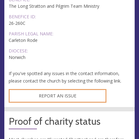
The Long Stratton and Pilgrim Team Ministry
BENEFICE ID:
26-260C
PARISH LEGAL NAME:
Carleton Rode
DIOCESE:
Norwich
If you've spotted any issues in the contact information,
please contact the church by selecting the following link.
REPORT AN ISSUE
Proof of charity status