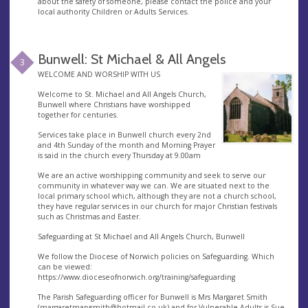
about the safety of someone, please contact the police and your
local authority Children or Adults Services.
Bunwell: St Michael & All Angels
3
WELCOME AND WORSHIP WITH US
Welcome to St. Michael and All Angels Church,
Bunwell where Christians have worshipped
together for centuries.
Services take place in Bunwell church every 2nd
and 4th Sunday of the month and Morning Prayer
is said in the church every Thursday at 9.00am
We are an active worshipping community and seek to serve our
community in whatever way we can. We are situated next to the
local primary school which, although they are not a church school,
they have regular services in our church for major Christian festivals
such as Christmas and Easter.
Safeguarding at St Michael and All Angels Church, Bunwell
We follow the Diocese of Norwich policies on Safeguarding. Which
can be viewed:
https://www.dioceseofnorwich.org/training/safeguarding
The Parish Safeguarding officer for Bunwell is Mrs Margaret Smith
(
margaretmarysmith@hotmail.co.uk
) and for Vulnerable Adults is Sue