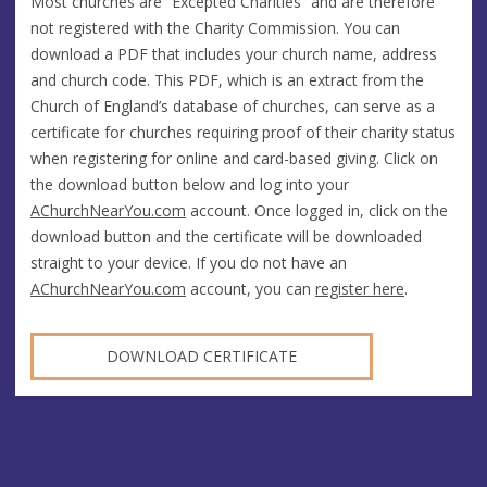
Most churches are “Excepted Charities” and are therefore
not registered with the Charity Commission. You can
download a PDF that includes your church name, address
and church code. This PDF, which is an extract from the
Church of England’s database of churches, can serve as a
certificate for churches requiring proof of their charity status
when registering for online and card-based giving. Click on
the download button below and log into your
AChurchNearYou.com
account. Once logged in, click on the
download button and the certificate will be downloaded
straight to your device. If you do not have an
AChurchNearYou.com
account, you can
register here
.
DOWNLOAD CERTIFICATE