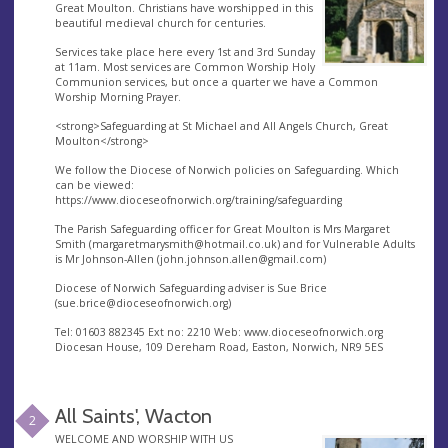
Great Moulton. Christians have worshipped in this
beautiful medieval church for centuries.
Services take place here every 1st and 3rd Sunday
at 11am. Most services are Common Worship Holy
Communion services, but once a quarter we have a Common
Worship Morning Prayer.
<strong>Safeguarding at St Michael and All Angels Church, Great
Moulton</strong>
We follow the Diocese of Norwich policies on Safeguarding. Which
can be viewed:
https://www.dioceseofnorwich.org/training/safeguarding
The Parish Safeguarding officer for Great Moulton is Mrs Margaret
Smith (
margaretmarysmith@hotmail.co.uk
) and for Vulnerable Adults
is Mr Johnson-Allen (
john.johnson.allen@gmail.com
)
Diocese of Norwich Safeguarding adviser is Sue Brice
(
sue.brice@dioceseofnorwich.org
)
Tel: 01603 882345 Ext no: 2210 Web: www.dioceseofnorwich.org
Diocesan House, 109 Dereham Road, Easton, Norwich, NR9 5ES
All Saints', Wacton
2
WELCOME AND WORSHIP WITH US