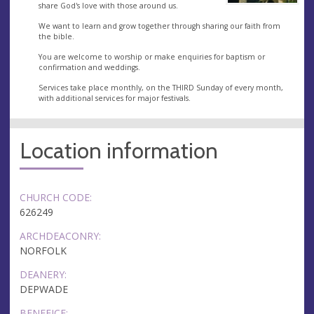
share God's love with those around us.
We want to learn and grow together through sharing our faith from
the bible.
You are welcome to worship or make enquiries for baptism or
confirmation and weddings.
Services take place monthly, on the THIRD Sunday of every month,
with additional services for major festivals.
Location information
CHURCH CODE:
626249
ARCHDEACONRY:
NORFOLK
DEANERY:
DEPWADE
BENEFICE: