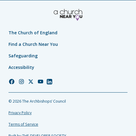
The Church of England
Find a Church Near You
Safeguarding
Accessibility
Church
Church
Church
Church
Church
of
of
of
of
of
England
England
England
England
England
© 2026 The Archbishops’ Council
Facebook
Instagram
Twitter
YouTube
LinkedIn
Privacy Policy
Terms of Service
Built by THE DEVELOPER SOCIETY_