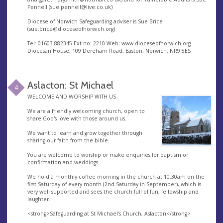
Pennell (
sue.pennell@live.co.uk
)
Diocese of Norwich Safeguarding adviser is Sue Brice
(
sue.brice@dioceseofnorwich.org
)
Tel: 01603 882345 Ext no: 2210 Web: www.dioceseofnorwich.org
Diocesan House, 109 Dereham Road, Easton, Norwich, NR9 5ES
Aslacton: St Michael
4
WELCOME AND WORSHIP WITH US
We are a friendly welcoming church, open to
share God's love with those around us.
We want to learn and grow together through
sharing our faith from the bible.
You are welcome to worship or make enquiries for baptism or
confirmation and weddings.
We hold a monthly coffee morning in the church at 10.30am on the
first Saturday of every month (2nd Saturday in September), which is
very well supported and sees the church full of fun, fellowship and
laughter.
<strong>Safeguarding at St Michael's Church, Aslacton</strong>