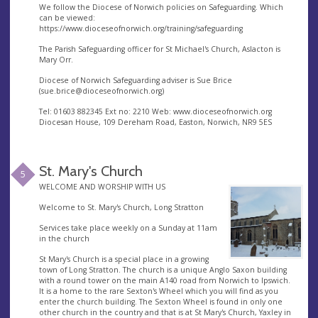
We follow the Diocese of Norwich policies on Safeguarding. Which
can be viewed:
https://www.dioceseofnorwich.org/training/safeguarding
The Parish Safeguarding officer for St Michael's Church, Aslacton is
Mary Orr.
Diocese of Norwich Safeguarding adviser is Sue Brice
(
sue.brice@dioceseofnorwich.org
)
Tel: 01603 882345 Ext no: 2210 Web: www.dioceseofnorwich.org
Diocesan House, 109 Dereham Road, Easton, Norwich, NR9 5ES
St. Mary's Church
5
WELCOME AND WORSHIP WITH US
Welcome to St. Mary's Church, Long Stratton
Services take place weekly on a Sunday at 11am
in the church
St Mary's Church is a special place in a growing
town of Long Stratton. The church is a unique Anglo Saxon building
with a round tower on the main A140 road from Norwich to Ipswich.
It is a home to the rare Sexton's Wheel which you will find as you
enter the church building. The Sexton Wheel is found in only one
other church in the country and that is at St Mary's Church, Yaxley in