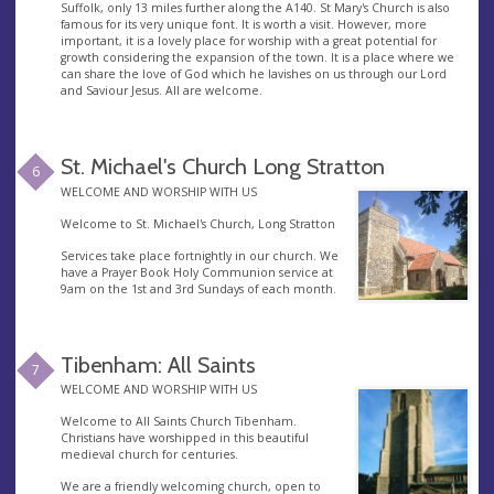
Suffolk, only 13 miles further along the A140. St Mary's Church is also
famous for its very unique font. It is worth a visit. However, more
important, it is a lovely place for worship with a great potential for
growth considering the expansion of the town. It is a place where we
can share the love of God which he lavishes on us through our Lord
and Saviour Jesus. All are welcome.
St. Michael's Church Long Stratton
6
WELCOME AND WORSHIP WITH US
Welcome to St. Michael's Church, Long Stratton
Services take place fortnightly in our church. We
have a Prayer Book Holy Communion service at
9am on the 1st and 3rd Sundays of each month.
Tibenham: All Saints
7
WELCOME AND WORSHIP WITH US
Welcome to All Saints Church Tibenham.
Christians have worshipped in this beautiful
medieval church for centuries.
We are a friendly welcoming church, open to