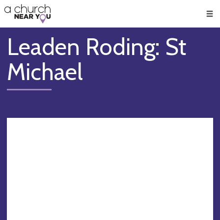
🥧
😇
👏
❤️
👋
Men
Leaden Roding: St
Michael