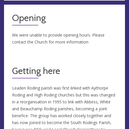
Opening
We were unable to provide opening hours. Please
contact the Church for more information
Getting here
Leaden Roding parish was first linked with Aythorpe
Roding and High Roding churches but this was changed
in a reorganisation in 1995 to link with Abbess, White
and Beauchamp Roding parishes, becoming a joint
benefice. The group has worked closely together and
has now joined to become the South Rodings Parish,