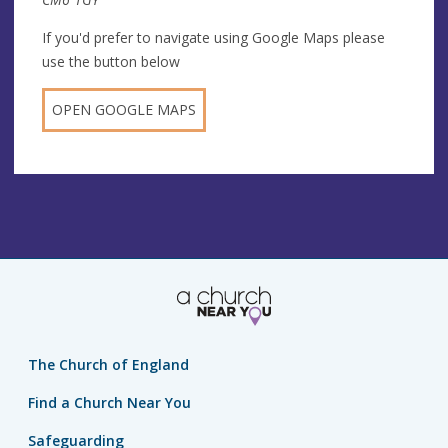
If you'd prefer to navigate using Google Maps please
use the button below
OPEN GOOGLE MAPS
The Church of England
Find a Church Near You
Safeguarding