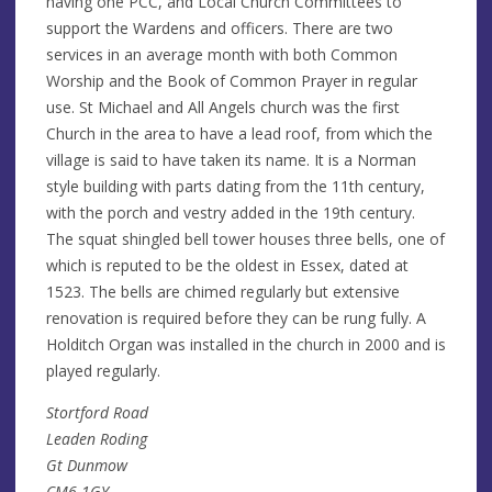
having one PCC, and Local Church Committees to
support the Wardens and officers. There are two
services in an average month with both Common
Worship and the Book of Common Prayer in regular
use. St Michael and All Angels church was the first
Church in the area to have a lead roof, from which the
village is said to have taken its name. It is a Norman
style building with parts dating from the 11th century,
with the porch and vestry added in the 19th century.
The squat shingled bell tower houses three bells, one of
which is reputed to be the oldest in Essex, dated at
1523. The bells are chimed regularly but extensive
renovation is required before they can be rung fully. A
Holditch Organ was installed in the church in 2000 and is
played regularly.
Stortford Road
Leaden Roding
Gt Dunmow
CM6 1GY