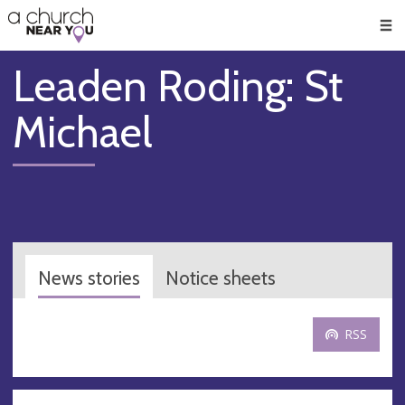
🥧
😇
👏
❤️
👋
Men
Leaden Roding: St
Michael
News stories
Notice sheets
RSS