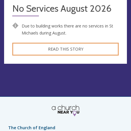
No Services August 2026
Due to building works there are no services in St
Michaels during August.
READ THIS STORY
The Church of England