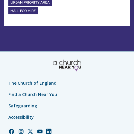
URBAN PRIORITY AREA
HALL FOR HIRE
The Church of England
Find a Church Near You
Safeguarding
Accessibility
Church
Church
Church
Church
Church