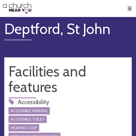
🥧
😇
👏
❤️
👋
Men
Deptford, St John
Facilities and
features
Accessibility
ACCESSIBLE PARKING
ACCESSIBLE TOILET
HEARING LOOP