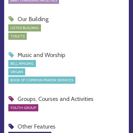
BABY CHANGING FACILITIES
Our Building
LISTED BUILDING
TOILETS
Music and Worship
BELL RINGING
ORGAN
BOOK OF COMMON PRAYER SERVICES
Groups, Courses and Activities
YOUTH GROUP
Other Features