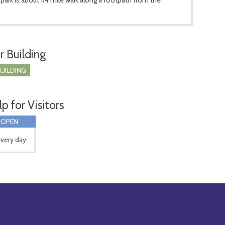
r Building
BUILDING
p for Visitors
 OPEN
very day