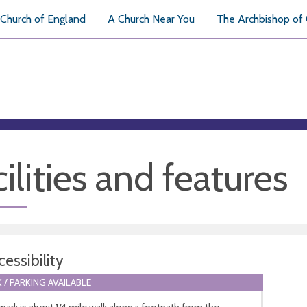
Church of England
A Church Near You
The Archbishop of
ilities and features
essibility
 / PARKING AVAILABLE
park is about 1/4 mile walk along a footpath from the