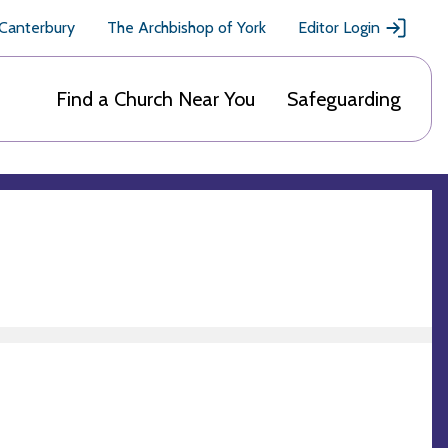
 Canterbury
The Archbishop of York
Editor Login
Find a Church Near You
Safeguarding