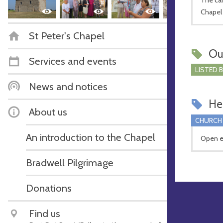
Chapel
St Peter's Chapel
Ou
Services and events
LISTED 
News and notices
Hel
About us
CHURCH
An introduction to the Chapel
Open e
Bradwell Pilgrimage
Donations
Find us