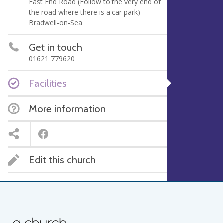
East End Road (Follow to the very end of
the road where there is a car park)
Bradwell-on-Sea
Get in touch
01621 779620
Facilities
More information
Edit this church