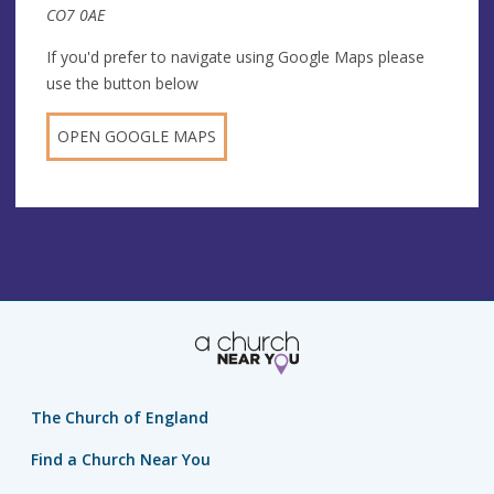
CO7 0AE
If you'd prefer to navigate using Google Maps please
use the button below
OPEN GOOGLE MAPS
The Church of England
Find a Church Near You