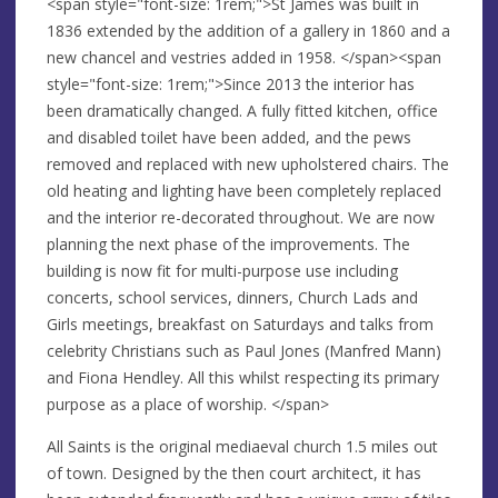
<span style="font-size: 1rem;">St James was built in
1836 extended by the addition of a gallery in 1860 and a
new chancel and vestries added in 1958. </span><span
style="font-size: 1rem;">Since 2013 the interior has
been dramatically changed. A fully fitted kitchen, office
and disabled toilet have been added, and the pews
removed and replaced with new upholstered chairs. The
old heating and lighting have been completely replaced
and the interior re-decorated throughout. We are now
planning the next phase of the improvements. The
building is now fit for multi-purpose use including
concerts, school services, dinners, Church Lads and
Girls meetings, breakfast on Saturdays and talks from
celebrity Christians such as Paul Jones (Manfred Mann)
and Fiona Hendley. All this whilst respecting its primary
purpose as a place of worship. </span>
All Saints is the original mediaeval church 1.5 miles out
of town. Designed by the then court architect, it has