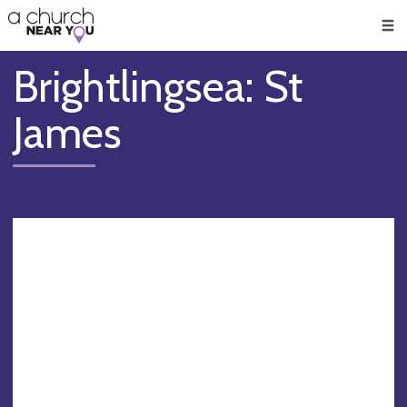
🥧
😇
👏
❤️
👋
Men
Brightlingsea: St
James