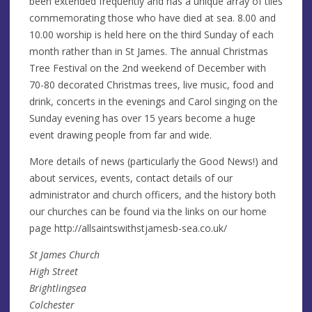
been extended frequently and has a unique array of tiles
commemorating those who have died at sea. 8.00 and
10.00 worship is held here on the third Sunday of each
month rather than in St James. The annual Christmas
Tree Festival on the 2nd weekend of December with
70-80 decorated Christmas trees, live music, food and
drink, concerts in the evenings and Carol singing on the
Sunday evening has over 15 years become a huge
event drawing people from far and wide.
More details of news (particularly the Good News!) and
about services, events, contact details of our
administrator and church officers, and the history both
our churches can be found via the links on our home
page http://allsaintswithstjamesb-sea.co.uk/
St James Church
High Street
Brightlingsea
Colchester