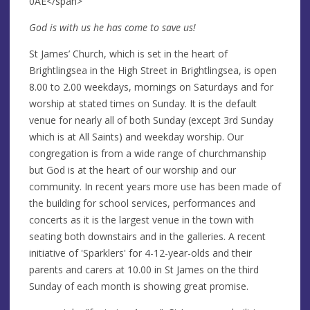
0AE</span>
God is with us he has come to save us!
St James’ Church, which is set in the heart of
Brightlingsea in the High Street in Brightlingsea, is open
8.00 to 2.00 weekdays, mornings on Saturdays and for
worship at stated times on Sunday. It is the default
venue for nearly all of both Sunday (except 3rd Sunday
which is at All Saints) and weekday worship. Our
congregation is from a wide range of churchmanship
but God is at the heart of our worship and our
community. In recent years more use has been made of
the building for school services, performances and
concerts as it is the largest venue in the town with
seating both downstairs and in the galleries. A recent
initiative of 'Sparklers' for 4-12-year-olds and their
parents and carers at 10.00 in St James on the third
Sunday of each month is showing great promise.