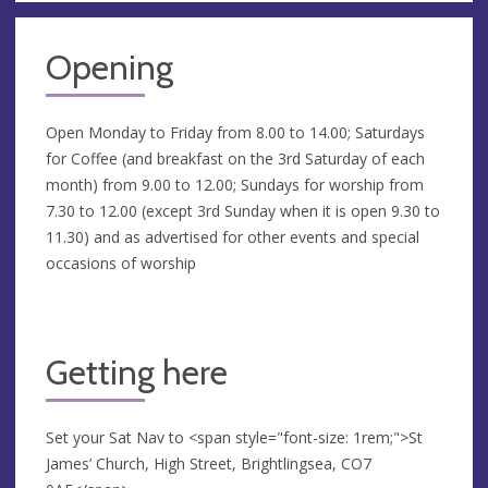
Opening
Open Monday to Friday from 8.00 to 14.00; Saturdays
for Coffee (and breakfast on the 3rd Saturday of each
month) from 9.00 to 12.00; Sundays for worship from
7.30 to 12.00 (except 3rd Sunday when it is open 9.30 to
11.30) and as advertised for other events and special
occasions of worship
Getting here
Set your Sat Nav to <span style="font-size: 1rem;">St
James’ Church, High Street, Brightlingsea, CO7