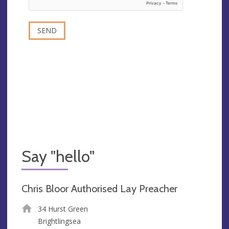
Say "hello"
Chris Bloor Authorised Lay Preacher
34 Hurst Green
Brightlingsea