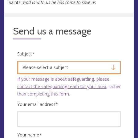
Saints.
God is with us he has come to save us
Send us a message
Subject
*
Please select a subject
If your message is about safeguarding, please
contact the safeguarding team for your area
, rather
than completing this form.
Your email address
*
Your name
*