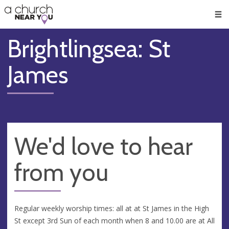
🥧
😇
👏
❤️
👋
Men
Brightlingsea: St
James
We'd love to hear
from you
Regular weekly worship times: all at at St James in the High
St except 3rd Sun of each month when 8 and 10.00 are at All