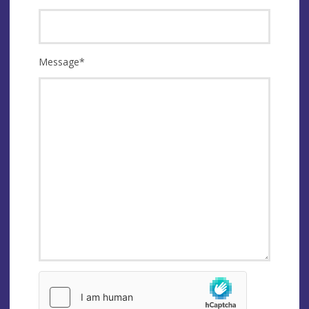
Message
*