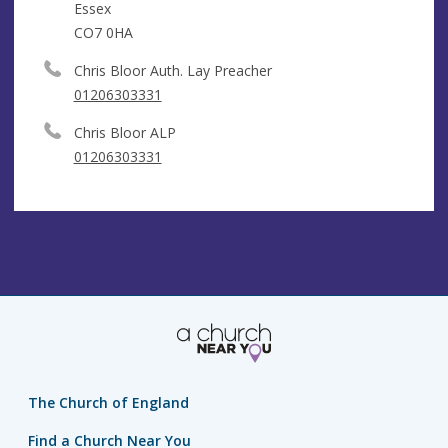
Essex
CO7 0HA
Chris Bloor Auth. Lay Preacher
01206303331
Chris Bloor ALP
01206303331
The Church of England
Find a Church Near You