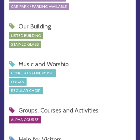
CAR PARK / PARKING AVAILABLE
Our Building
LISTED BUILDING
STAINED GLASS
Music and Worship
CONCERTS / LIVE MUSIC
ORGAN
REGULAR CHOIR
Groups, Courses and Activities
ALPHA COURSE
Help for Visitors