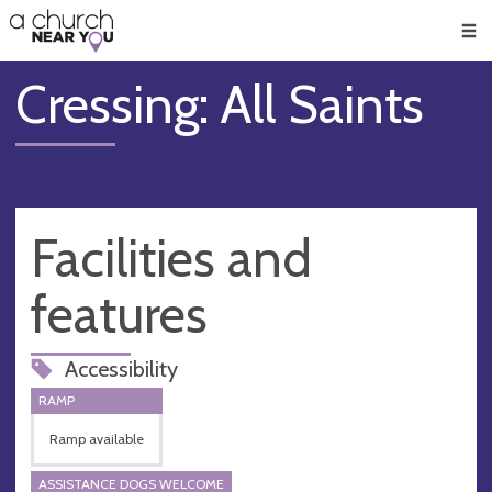
🥧
😇
👏
❤️
👋
Men
Cressing: All Saints
Facilities and
features
Accessibility
RAMP
Ramp available
ASSISTANCE DOGS WELCOME