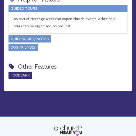
GUIDED TOURS
As part of Heritage weekends/open church events. Additional
tours can be organised on request.
GUIDEBOOKS / NOTES
DOG FRIENDLY
Other Features
FOODBANK