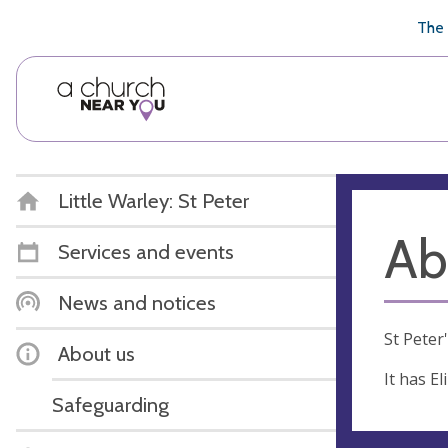
🥧
😇
👏
❤️
👋
The 
Little Warley: St Peter
Ab
Services and events
News and notices
St Peter
About us
It has E
Safeguarding