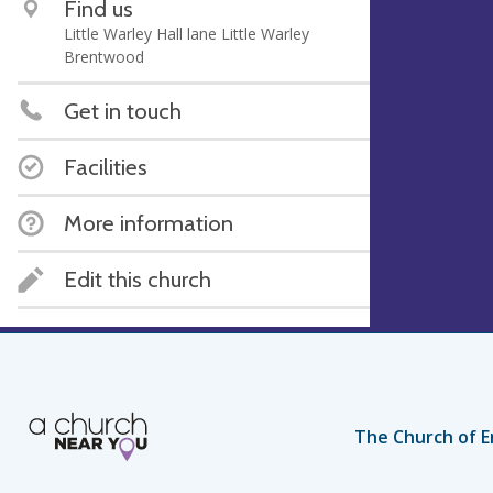
Find us
Little Warley Hall lane Little Warley
Brentwood
Get in touch
Facilities
More information
Edit this church
The Church of E