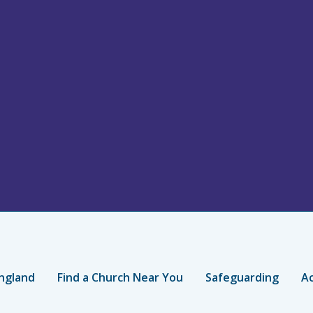
ngland
Find a Church Near You
Safeguarding
Ac