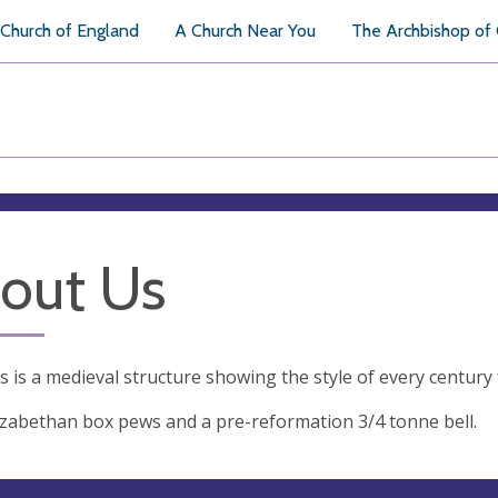
Church of England
A Church Near You
The Archbishop of
out Us
's is a medieval structure showing the style of every century
lizabethan box pews and a pre-reformation 3/4 tonne bell.