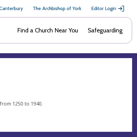
 Canterbury
The Archbishop of York
Editor Login
Find a Church Near You
Safeguarding
 from 1250 to 1940.