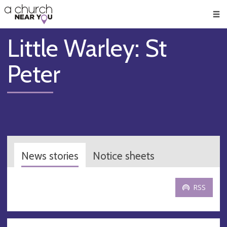
🥧
😇
👏
❤️
👋
Men
Little Warley: St
Peter
News stories
Notice sheets
RSS