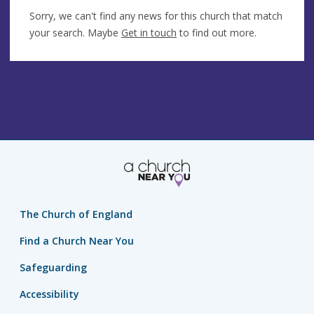
Sorry, we can't find any news for this church that match
your search. Maybe
Get in touch
to find out more.
The Church of England
Find a Church Near You
Safeguarding
Accessibility