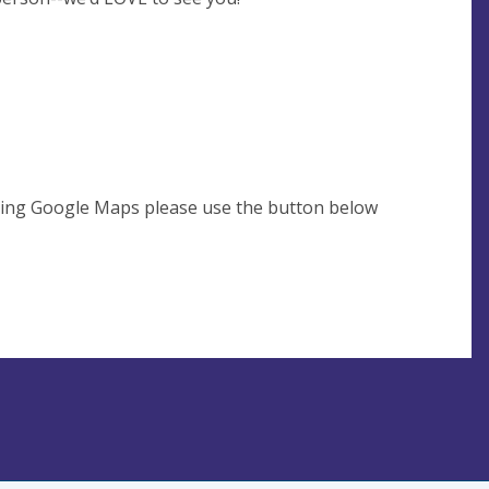
using Google Maps please use the button below