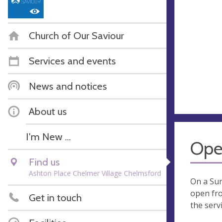
Church of Our Saviour
Services and events
News and notices
About us
I'm New ...
Ope
Find us
Ashton Place Chelmer Village Chelmsford
On a Su
open fro
Get in touch
the servi