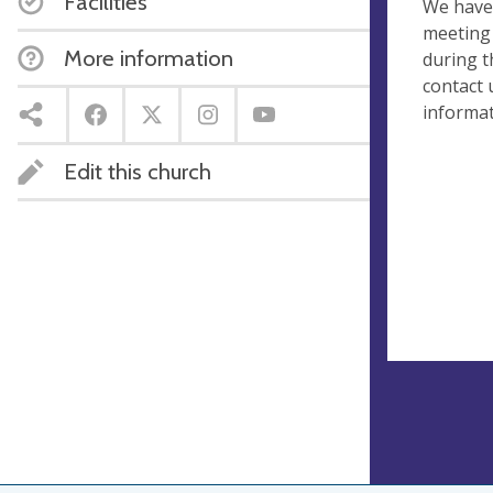
Facilities
We have
meeting 
More information
during t
contact 
informat
Edit this church