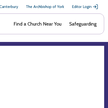
 Canterbury
The Archbishop of York
Editor Login
Find a Church Near You
Safeguarding