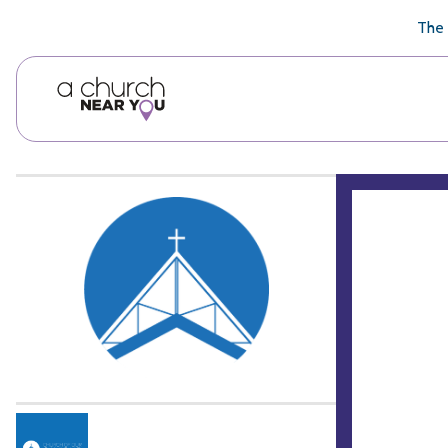
🥧
😇
👏
❤️
👋
The 