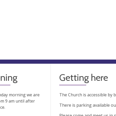
ning
Getting here
nday morning we are
The Church is accessible by 
m 9 am until after
There is parking available ou
ce.
Please come and meet us in 