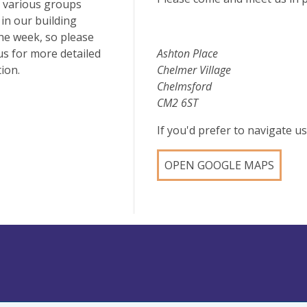
 various groups
in our building
he week, so please
us for more detailed
Ashton Place
ion.
Chelmer Village
Chelmsford
CM2 6ST
If you'd prefer to navigate 
OPEN GOOGLE MAPS