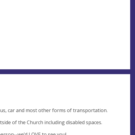
bus, car and most other forms of transportation.
tside of the Church including disabled spaces.
person--we’d LOVE to see you!