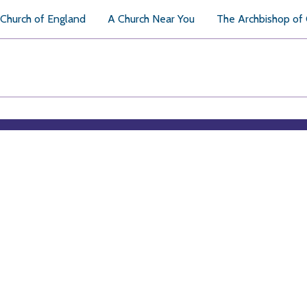
Church of England
A Church Near You
The Archbishop of