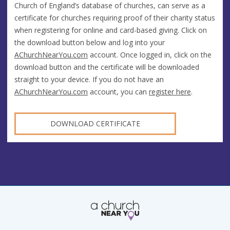
Church of England’s database of churches, can serve as a
certificate for churches requiring proof of their charity status
when registering for online and card-based giving. Click on
the download button below and log into your
AChurchNearYou.com
account. Once logged in, click on the
download button and the certificate will be downloaded
straight to your device. If you do not have an
AChurchNearYou.com
account, you can
register here
.
DOWNLOAD CERTIFICATE