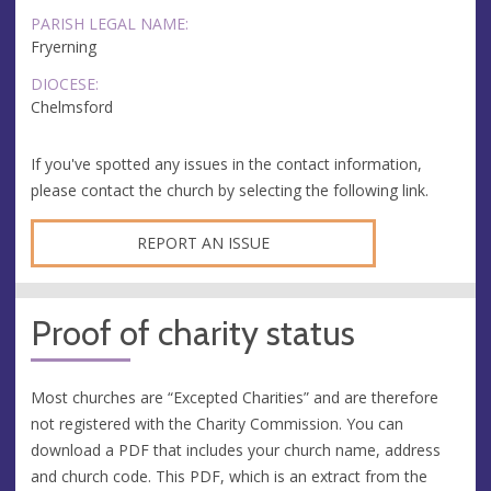
PARISH LEGAL NAME:
Fryerning
DIOCESE:
Chelmsford
If you've spotted any issues in the contact information,
please contact the church by selecting the following link.
REPORT AN ISSUE
Proof of charity status
Most churches are “Excepted Charities” and are therefore
not registered with the Charity Commission. You can
download a PDF that includes your church name, address
and church code. This PDF, which is an extract from the