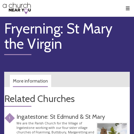
🥧
😇
👏
❤️
👋
Men
Fryerning: St Mary
the Virgin
More information
Related Churches
Ingatestone: St Edmund & St Mary
1
We are the Parish Church for the Village of
Ingatestone working with our four sister village
churches of Fryerning, Buttsbury, Margaretting and