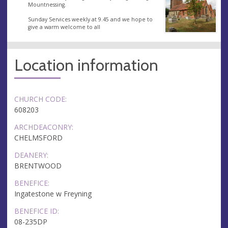
Mountnessing.
Sunday Services weekly at 9.45 and we hope to
give a warm welcome to all
Location information
CHURCH CODE:
608203
ARCHDEACONRY:
CHELMSFORD
DEANERY:
BRENTWOOD
BENEFICE:
Ingatestone w Freyning
BENEFICE ID:
08-235DP