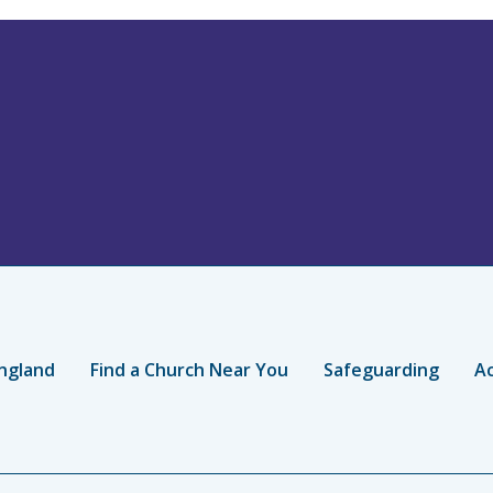
ngland
Find a Church Near You
Safeguarding
Ac