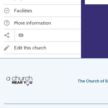
Facilities
More information
Edit this church
The Church of E