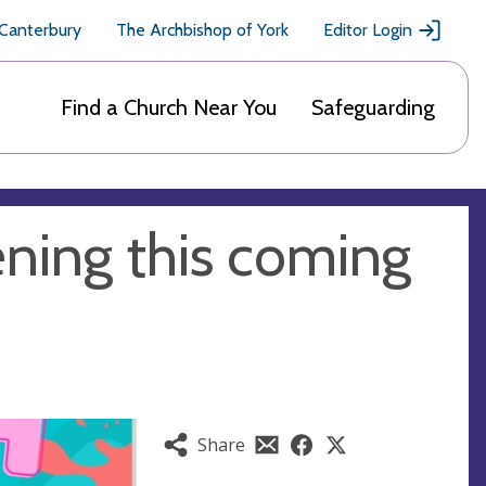
 Canterbury
The Archbishop of York
Editor Login
Find a Church Near You
Safeguarding
ning this coming
Share