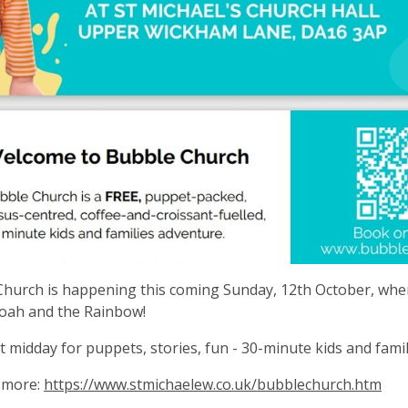
hurch is happening this coming Sunday, 12th October, wher
oah and the Rainbow!
at midday for puppets, stories, fun - 30-minute kids and fami
 more:
https://www.stmichaelew.co.uk/bubblechurch.htm