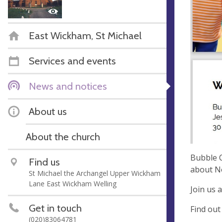
East Wickham, St Michael
Services and events
News and notices
About us
About the church
Bubble C
Find us
about N
St Michael the Archangel Upper Wickham
Lane East Wickham Welling
Join us 
Get in touch
Find out
(020)83064781