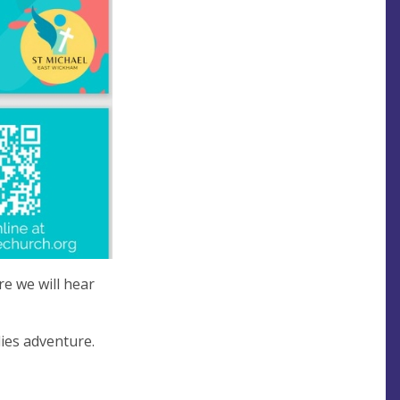
e we will hear
lies adventure.