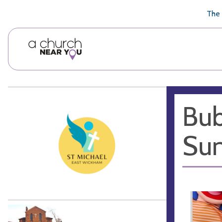
🥧
😇
👏
❤️
👋
The 
Bub
Sun