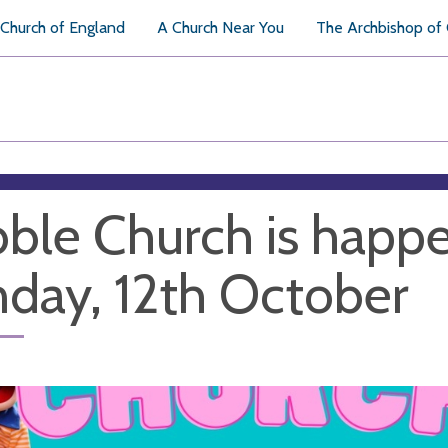
Church of England
A Church Near You
The Archbishop of
ble Church is happe
day, 12th October