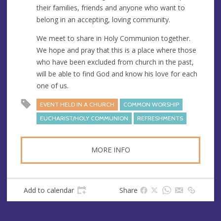
their families, friends and anyone who want to
belong in an accepting, loving community.
We meet to share in Holy Communion together.
We hope and pray that this is a place where those
who have been excluded from church in the past,
will be able to find God and know his love for each
one of us.
EVENT HELD IN A CHURCH
COMMON WORSHIP
EUCHARIST/HOLY COMMUNION
REFRESHMENTS
MORE INFO
Add to calendar
Share