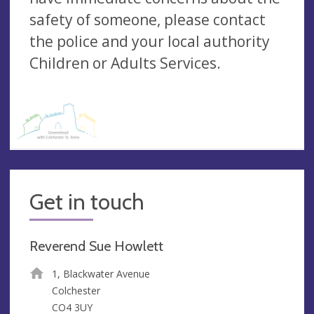
safety of someone, please contact
the police and your local authority
Children or Adults Services.
Get in touch
Reverend Sue Howlett
1, Blackwater Avenue
Colchester
CO4 3UY