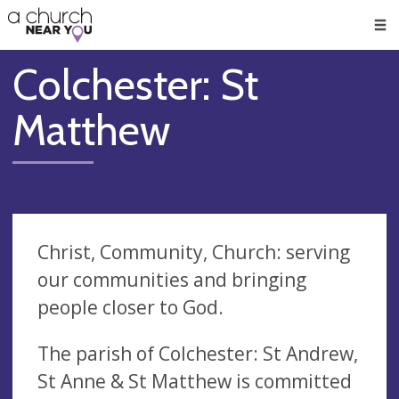
🥧
😇
👏
❤️
👋
Men
Colchester: St
Matthew
Christ, Community, Church: serving
our communities and bringing
people closer to God.
The parish of Colchester: St Andrew,
St Anne & St Matthew is committed