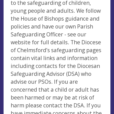
to the safeguarding of children,
young people and adults. We follow
the House of Bishops guidance and
policies and have our own Parish
Safeguarding Officer - see our
website for full details. The Diocese
of Chelmsford’s safeguarding pages
contain vital links and information
including contacts for the Diocesan
Safeguarding Advisor (DSA) who
advise our PSOs. If you are
concerned that a child or adult has
been harmed or may be at risk of
harm please contact the DSA. If you
have immediate concerns about the