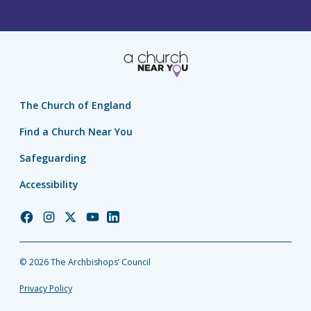
The Church of England
Find a Church Near You
Safeguarding
Accessibility
Church
Church
Church
Church
Church
of
of
of
of
of
England
England
England
England
England
© 2026 The Archbishops’ Council
Facebook
Instagram
Twitter
YouTube
LinkedIn
Privacy Policy