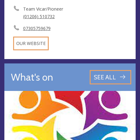
Team Vicar/Pioneer
(01206) 510732
07305759679
OUR WEBSITE
What's on
SEE ALL