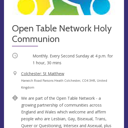
Open Table Network Holy
Communion
Occurring
Monthly. Every Second Sunday at
4 p.m.
for
1 hour, 30 mins
V
Colchester: St Matthew
e
A
Harwich Road Parsons Heath Colchester, CO4 3HR, United
n
d
Kingdom
u
d
We are part of the Open Table Network - a
e
r
growing partnership of communities across
e
England and Wales which welcome and affirm
s
people who are Lesbian, Gay, Bisexual, Trans,
s
Queer or Questioning, Intersex and Asexual, plus