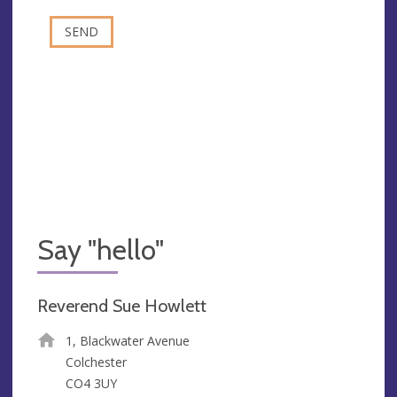
Say "hello"
Reverend Sue Howlett
1, Blackwater Avenue
Colchester
CO4 3UY