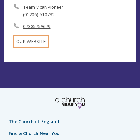
Team Vicar/Pioneer
(01206) 510732
07305759679
OUR WEBSITE
The Church of England
Find a Church Near You