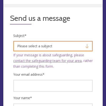
Send us a message
Subject
*
Please select a subject
If your message is about safeguarding, please
contact the safeguarding team for your area
, rather
than completing this form.
Your email address
*
Your name
*