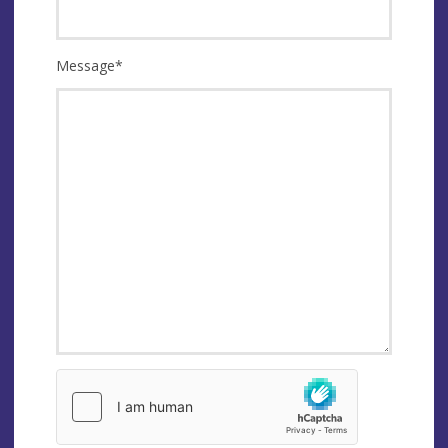
Message
*