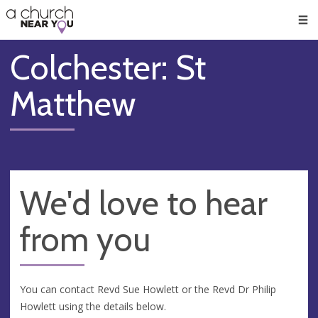
🥧
😇
👏
❤️
👋
Men
Colchester: St
Matthew
We'd love to hear
from you
You can contact Revd Sue Howlett or the Revd Dr Philip
Howlett using the details below.