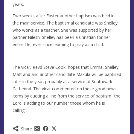
years.
Two weeks after Easter another baptism was held in
the main service. The baptismal candidate was Shelley
who works as a teacher. She was supported by her
partner Nilesh. Shelley has been a Christian for her
entire life, ever since learning to pray as a child.
The vicar, Revd Steve Cook, hopes that Emma, Shelley,
Matt and and another candidate Makula will be baptised
later in the year, probably at a service at Southwark
Cathedral. The vicar commented on these good news
items by quoting a line from the service of baptism "the
Lord is adding to our number those whom he is
calling".
Share