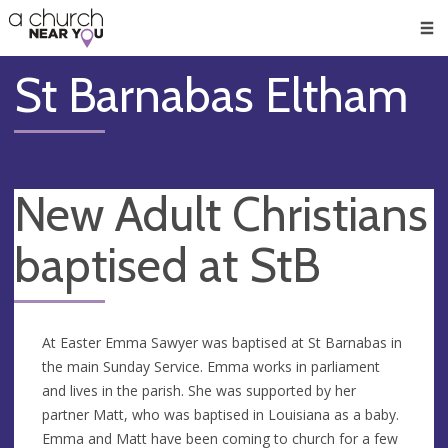
🥧
😇
👏
❤️
👋
Men
St Barnabas Eltham
New Adult Christians
baptised at StB
At Easter Emma Sawyer was baptised at St Barnabas in
the main Sunday Service. Emma works in parliament
and lives in the parish. She was supported by her
partner Matt, who was baptised in Louisiana as a baby.
Emma and Matt have been coming to church for a few