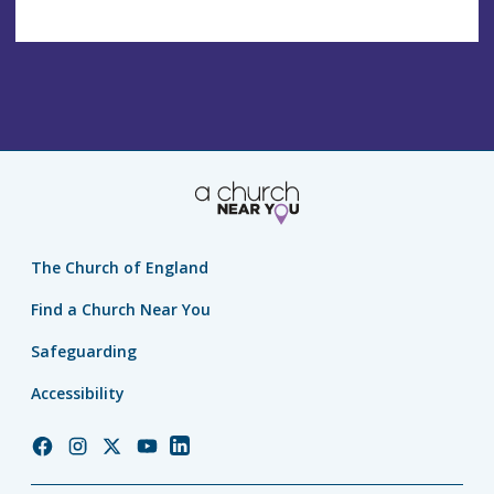
The Church of England
Find a Church Near You
Safeguarding
Accessibility
Church
Church
Church
Church
Church
of
of
of
of
of