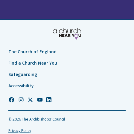
The Church of England
Find a Church Near You
Safeguarding
Accessibility
Church
Church
Church
Church
Church
of
of
of
of
of
England
England
England
England
England
© 2026 The Archbishops’ Council
Facebook
Instagram
Twitter
YouTube
LinkedIn
Privacy Policy