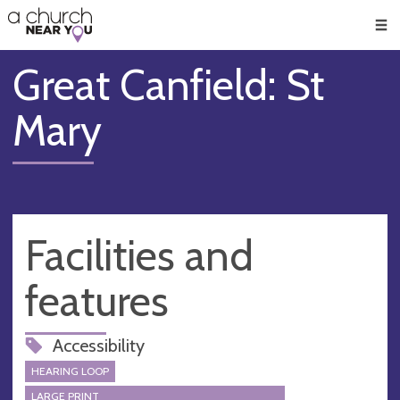
🥧
😇
👏
❤️
👋
Men
Great Canfield: St
Mary
Facilities and
features
Accessibility
HEARING LOOP
LARGE PRINT