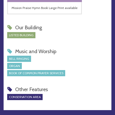
Mission Praise Hymn Book Large Print available
Our Building
LISTED BUILDING
Music and Worship
BELL RINGING
ORGAN
BOOK OF COMMON PRAYER SERVICES
Other Features
CONSERVATION AREA