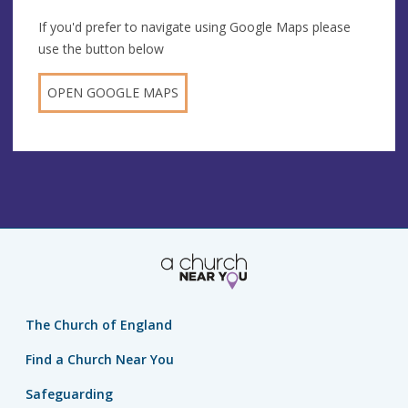
If you'd prefer to navigate using Google Maps please
use the button below
OPEN GOOGLE MAPS
The Church of England
Find a Church Near You
Safeguarding