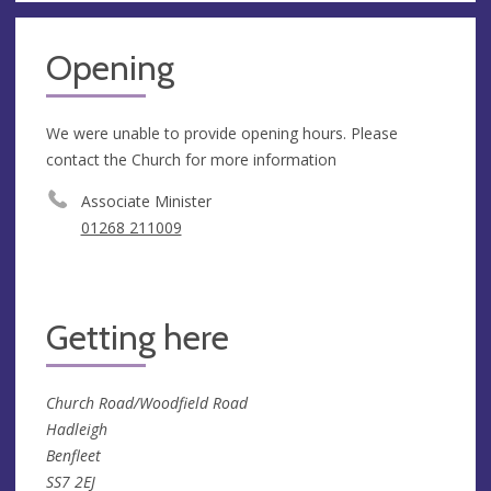
Opening
We were unable to provide opening hours. Please
contact the Church for more information
Associate Minister
01268 211009
Getting here
Church Road/Woodfield Road
Hadleigh
Benfleet
SS7 2EJ