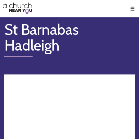
🥧
😇
👏
❤️
👋
Men
St Barnabas
Hadleigh