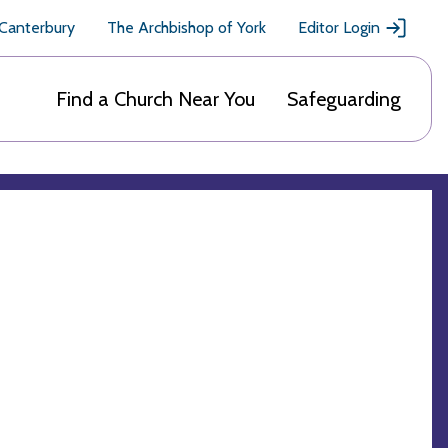
 Canterbury
The Archbishop of York
Editor Login
Find a Church Near You
Safeguarding