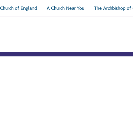
Church of England
A Church Near You
The Archbishop of