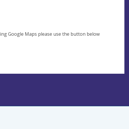
using Google Maps please use the button below