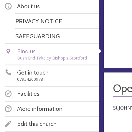
About us
PRIVACY NOTICE
SAFEGUARDING
Find us
Bush End Takeley Bishop's Stortford
Get in touch
07934260978
Ope
Facilities
St JOHN
More information
Edit this church