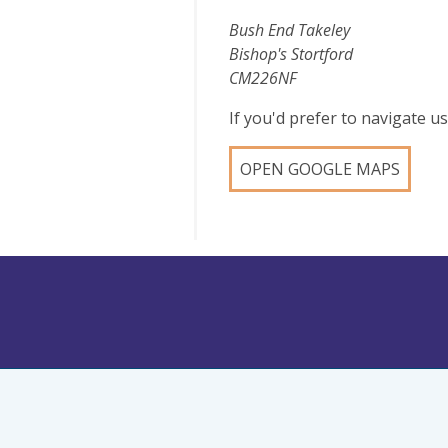
Bush End Takeley
Bishop's Stortford
CM226NF
If you'd prefer to navigate 
OPEN GOOGLE MAPS