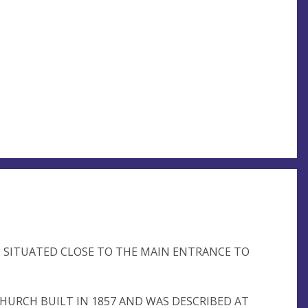
S SITUATED CLOSE TO THE MAIN ENTRANCE TO
 CHURCH BUILT IN 1857 AND WAS DESCRIBED AT