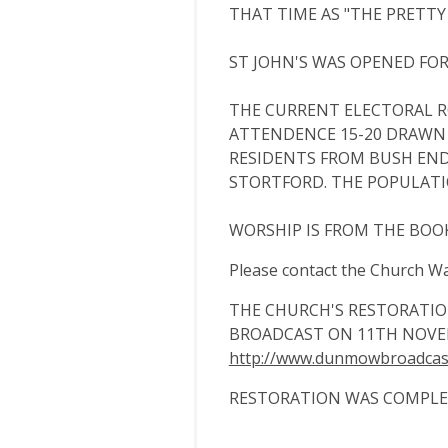
THAT TIME AS "THE PRETTY 
ST JOHN'S WAS OPENED FOR 
THE CURRENT ELECTORAL RO
ATTENDENCE 15-20 DRAWN
RESIDENTS FROM BUSH END,
STORTFORD. THE POPULATIO
WORSHIP IS FROM THE BO
Please contact the Church Wa
THE CHURCH'S RESTORATI
BROADCAST ON 11TH NOVE
http://www.dunmowbroadcast
RESTORATION WAS COMPLET