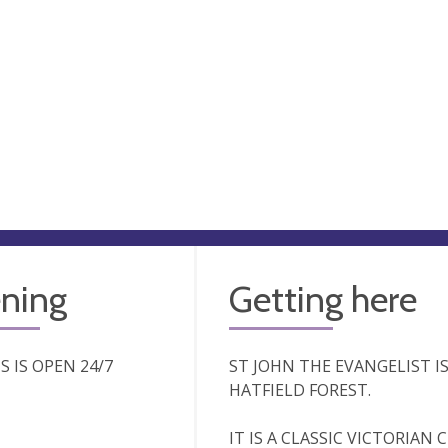
ning
Getting here
'S IS OPEN 24/7
ST JOHN THE EVANGELIST I
HATFIELD FOREST.
IT IS A CLASSIC VICTORIAN