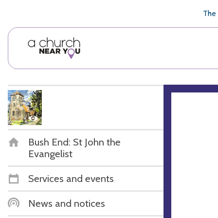
🥧
😇
👏
❤️
👋
The 
Bush End: St John the
Evangelist
Services and events
News and notices