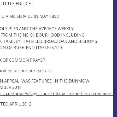
LITTLE EDIFICE".
DIVINE SERVICE IN MAY 1858.
LE IS 30 AND THE AVERAGE WEEKLY
 FROM THE NEIGHBOURHOOD INCLUDING
 TAKELEY, HATFIELD BROAD OAK AND BISHOP'S
N OF BUSH END ITSELF IS 120.
OK OF COMMON PRAYER
rdens for our next service
ON APPEAL WAS FEATURED IN THE DUNMOW
MBER 2011
.co.uk/news/village_church_to_be_turned_into_community
ED APRIL 2012