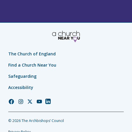
The Church of England
Find a Church Near You
Safeguarding
Accessibility
Church
Church
Church
Church
Church
of
of
of
of
of
England
England
England
England
England
© 2026 The Archbishops’ Council
Facebook
Instagram
Twitter
YouTube
LinkedIn
Privacy Policy