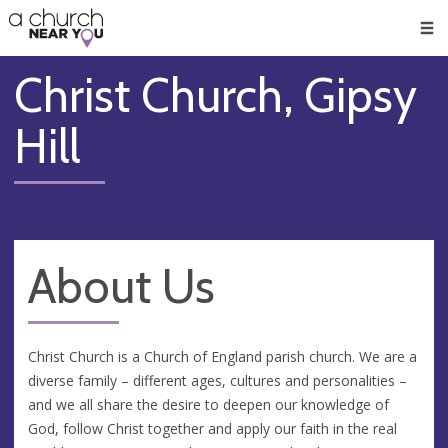
🥧
😇
👏
❤️
👋
Men
Christ Church, Gipsy
Hill
About Us
Christ Church is a Church of England parish church. We are a
diverse family – different ages, cultures and personalities –
and we all share the desire to deepen our knowledge of
God, follow Christ together and apply our faith in the real