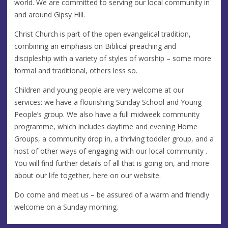
world. We are committed to serving our local community in
and around Gipsy Hill.
Christ Church is part of the open evangelical tradition,
combining an emphasis on Biblical preaching and
discipleship with a variety of styles of worship – some more
formal and traditional, others less so.
Children and young people are very welcome at our
services: we have a flourishing Sunday School and Young
People’s group. We also have a full midweek community
programme, which includes daytime and evening Home
Groups, a community drop in, a thriving toddler group, and a
host of other ways of engaging with our local community .
You will find further details of all that is going on, and more
about our life together, here on our website.
Do come and meet us – be assured of a warm and friendly
welcome on a Sunday morning.