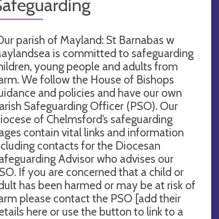
Safeguarding
Our parish of Mayland: St Barnabas w
aylandsea is committed to safeguarding
hildren, young people and adults from
arm. We follow the House of Bishops
uidance and policies and have our own
arish Safeguarding Officer (PSO). Our
iocese of Chelmsford’s safeguarding
ages contain vital links and information
ncluding contacts for the Diocesan
afeguarding Advisor who advises our
SO. If you are concerned that a child or
dult has been harmed or may be at risk of
arm please contact the PSO [add their
etails here or use the button to link to a