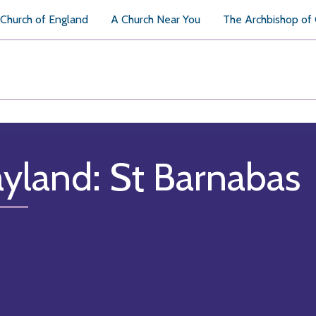
Church of England
A Church Near You
The Archbishop of
yland: St Barnabas