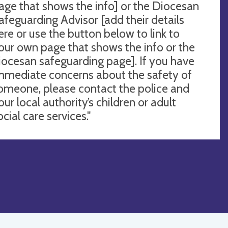
age that shows the info] or the Diocesan
afeguarding Advisor [add their details
ere or use the button below to link to
our own page that shows the info or the
iocesan safeguarding page]. If you have
mmediate concerns about the safety of
omeone, please contact the police and
our local authority’s children or adult
ocial care services."