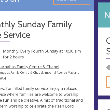
N
thly Sunday Family
 Service
C
S
ng
Monthly. Every Fourth Sunday at
10:30 a.m.
for 2 hours
Barnabas Family Centre & Chapel
arnabas Family Centre & Chapel, Imperial Avenue Mayland,
 6AH
ew, fun filled family service. Enjoy a relaxed
vice where families are welcome to worship,
e fun and be creative. A mix of traditional and
ern worship to celebrate the risen Lord.