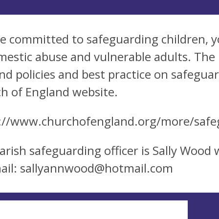
e committed to safeguarding children, y
mestic abuse and vulnerable adults. The
nd policies and best practice on safegu
h of England website.
://www.churchofengland.org/more/safe
arish safeguarding officer is Sally Wood
ail:
sallyannwood@hotmail.com