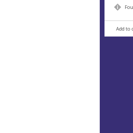
Fou
Add to 