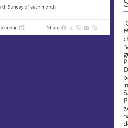
rth Sunday of each month
"
calendar
Share
M
c
h
g
P
D
p
i
S
P
a
h
d