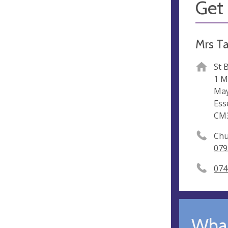
Get 
Mrs T
St 
1 M
May
Ess
CM
Chu
079
074
What