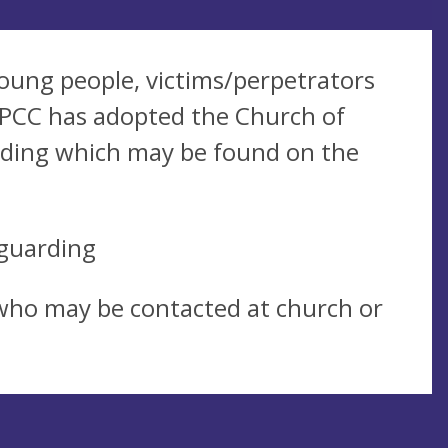
oung people, victims/perpetrators
 PCC has adopted the Church of
arding which may be found on the
guarding
 who may be contacted at church or