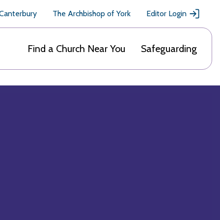
 Canterbury
The Archbishop of York
Editor Login
Find a Church Near You
Safeguarding