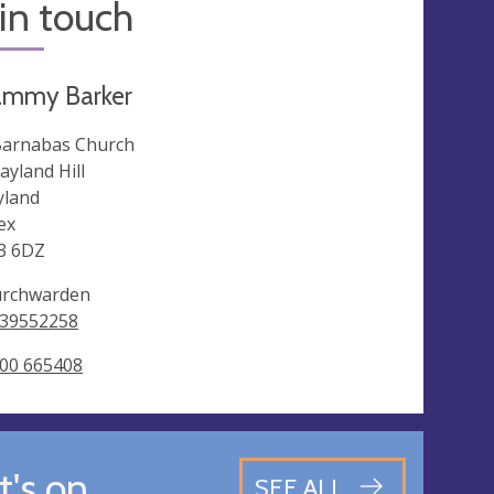
in touch
ammy Barker
Barnabas Church
ayland Hill
land
ex
3 6DZ
rchwarden
39552258
00 665408
's on
SEE ALL