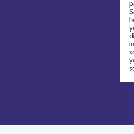
p
S
h
y
d
i
s
y
s