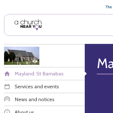
🥧
😇
👏
❤️
👋
The 
Ma
Mayland: St Barnabas
Services and events
News and notices
About us