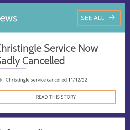
ews
SEE ALL
hristingle Service Now
adly Cancelled
Christingle service cancelled 11/12/22
READ THIS STORY