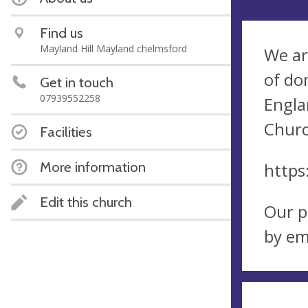
Find us
Mayland Hill Mayland chelmsford
We ar
of do
Get in touch
07939552258
Engla
Churc
Facilities
More information
https
Edit this church
Our p
by em