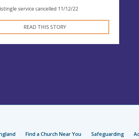
istingle service cancelled 11/12/22
READ THIS STORY
ngland
Find a Church Near You
Safeguarding
Ac