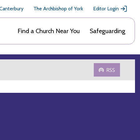
 Canterbury
The Archbishop of York
Editor Login
Find a Church Near You
Safeguarding
RSS