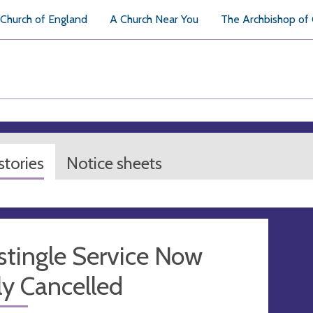
Church of England
A Church Near You
The Archbishop of
tories
Notice sheets
stingle Service Now
y Cancelled