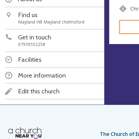
Chr
Find us
Mayland Hill Mayland chelmsford
Get in touch
07939552258
Facilities
More information
Edit this church
The Church of E