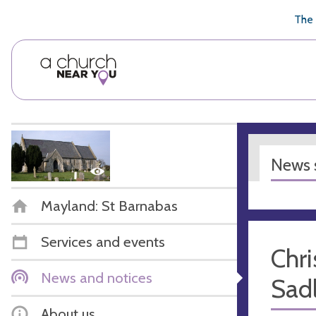
🥧
😇
👏
❤️
👋
The 
News s
Mayland: St Barnabas
Services and events
Chri
News and notices
Sadl
About us