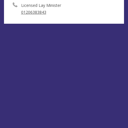
Licensed Lay Minister
01206383843