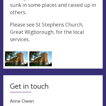
sunk in some places and raised up in
others.
Please see St Stephens Church,
Great Wigborough, for the local
services.
Get in touch
Anne Owen