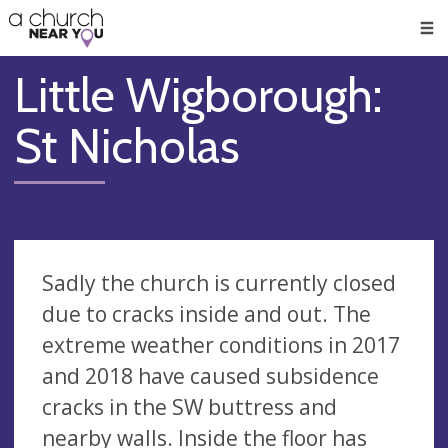
🥧
😇
👏
❤️
👋
Men
Little Wigborough:
St Nicholas
Sadly the church is currently closed
due to cracks inside and out. The
extreme weather conditions in 2017
and 2018 have caused subsidence
cracks in the SW buttress and
nearby walls. Inside the floor has