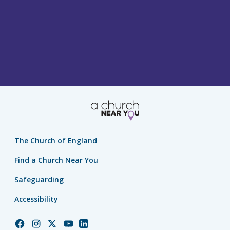
The Church of England
Find a Church Near You
Safeguarding
Accessibility
Church
Church
Church
Church
Church