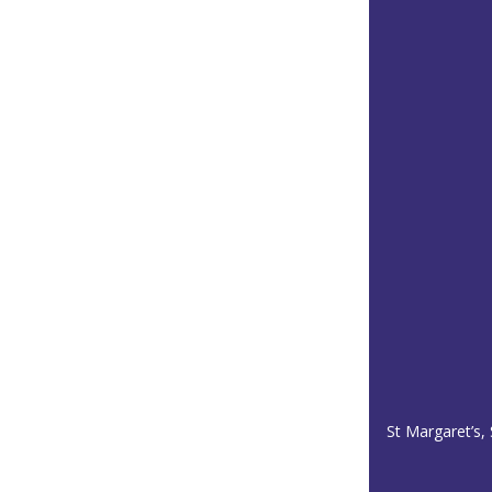
St Margaret’s,