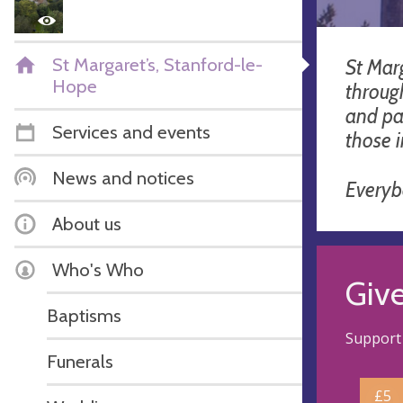
St Margaret’s, Stanford-le-
St Marg
Hope
throug
and pa
Services and events
those 
News and notices
Every
About us
Who's Who
Giv
Baptisms
Support 
Funerals
£5