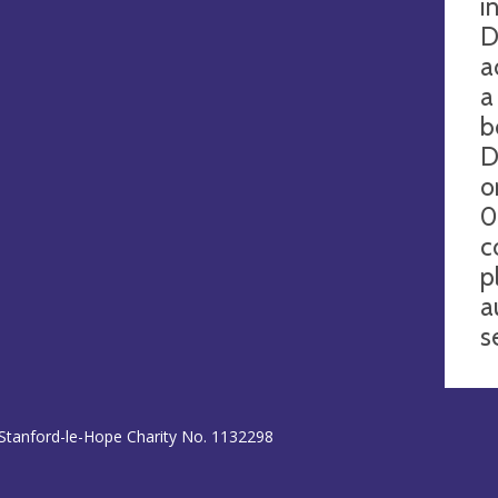
i
D
a
a
b
D
o
0
c
p
a
s
 Stanford-le-Hope Charity No. 1132298