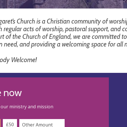
aret’s Church is a Christian community of worship,
h regular acts of worship, pastoral support, and 
rt of the Church of England, we are committed to 
in need, and providing a welcoming space for al
body Welcome!
e now
our ministry and mission
£50