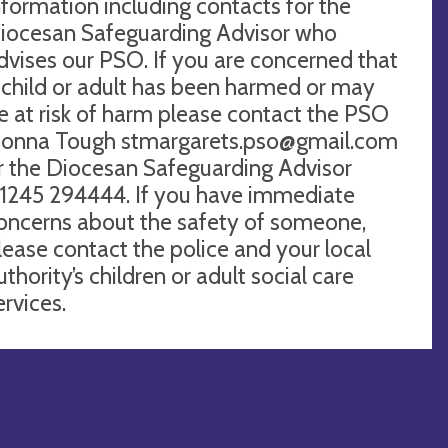
nformation including contacts for the
iocesan Safeguarding Advisor who
dvises our PSO. If you are concerned that
 child or adult has been harmed or may
e at risk of harm please contact the PSO
onna Tough
stmargarets.pso@gmail.com
r the Diocesan Safeguarding Advisor
1245 294444. If you have immediate
oncerns about the safety of someone,
lease contact the police and your local
uthority’s children or adult social care
ervices.