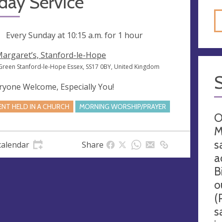
day Service
ng
Every Sunday at
10:15 a.m.
for 1 hour
Margaret’s, Stanford-le-Hope
Green Stanford-le-Hope Essex, SS17 0BY, United Kingdom
ryone Welcome, Especially You!
ENT HELD IN A CHURCH
MORNING WORSHIP/PRAYER
O
M
s
calendar
Share
a
B
o
(
s