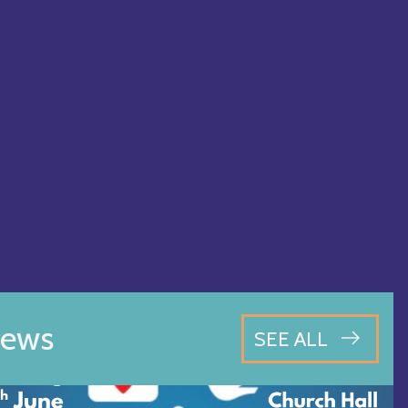
ews
SEE ALL