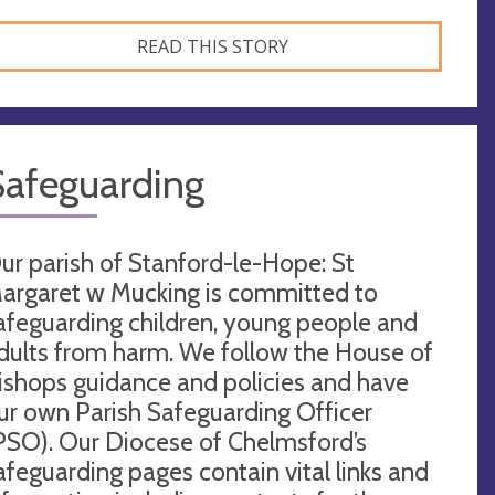
READ THIS STORY
Safeguarding
ur parish of Stanford-le-Hope: St
argaret w Mucking is committed to
afeguarding children, young people and
dults from harm. We follow the House of
ishops guidance and policies and have
ur own Parish Safeguarding Officer
PSO). Our Diocese of Chelmsford’s
afeguarding pages contain vital links and