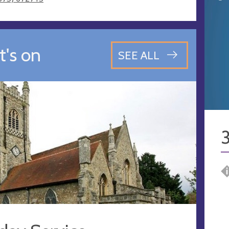
's on
SEE ALL