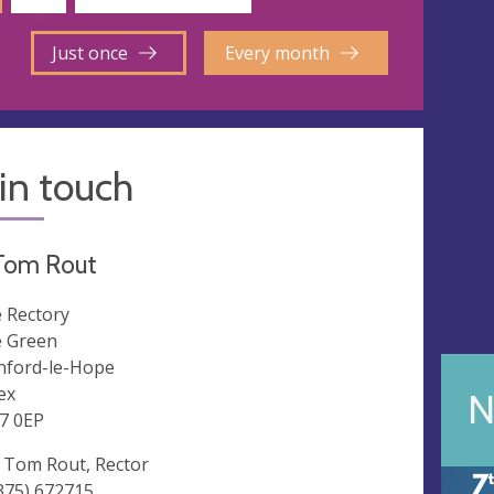
Just once
Every month
in touch
Tom Rout
 Rectory
 Green
nford-le-Hope
ex
N
7 0EP
 Tom Rout, Rector
375) 672715