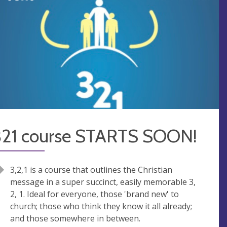
321 course STARTS SOON!
3,2,1 is a course that outlines the Christian
message in a super succinct, easily memorable 3,
2, 1. Ideal for everyone, those 'brand new' to
church; those who think they know it all already;
and those somewhere in between.