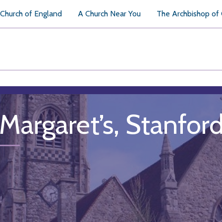
Church of England
A Church Near You
The Archbishop of
 Margaret’s, Stanfo