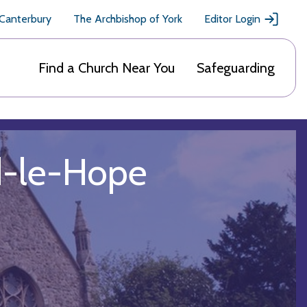
 Canterbury
The Archbishop of York
Editor Login
Find a Church Near You
Safeguarding
rd-le-Hope