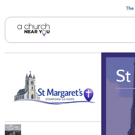
🥧
😇
👏
❤️
👋
The 
St