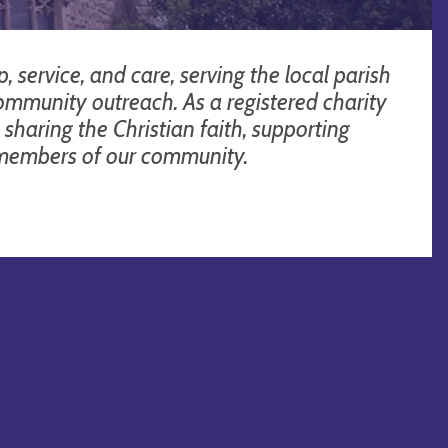
 service, and care, serving the local parish
community outreach. As a registered charity
sharing the Christian faith, supporting
l members of our community.