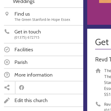
Weddings
Find us
The Green Stanford-le-Hope Essex
Get in touch
(01375) 672715
Get 
Facilities
Revd 
Parish
The
More information
The
Sta
Ess
SS1
Edit this church
Rev
(01