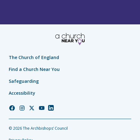
The Church of England
Find a Church Near You
Safeguarding
Accessibility
Church
Church
Church
Church
Church
of
of
of
of
of
England
England
England
England
England
© 2026 The Archbishops’ Council
Facebook
Instagram
Twitter
YouTube
LinkedIn