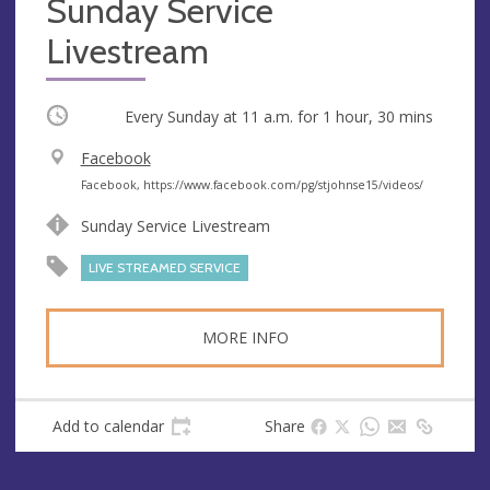
Sunday Service
Livestream
Occurring
Every Sunday at
11 a.m.
for 1 hour, 30 mins
V
Facebook
e
A
Facebook, https://www.facebook.com/pg/stjohnse15/videos/
n
d
Sunday Service Livestream
u
d
e
r
LIVE STREAMED SERVICE
e
s
MORE INFO
s
Add to calendar
Share