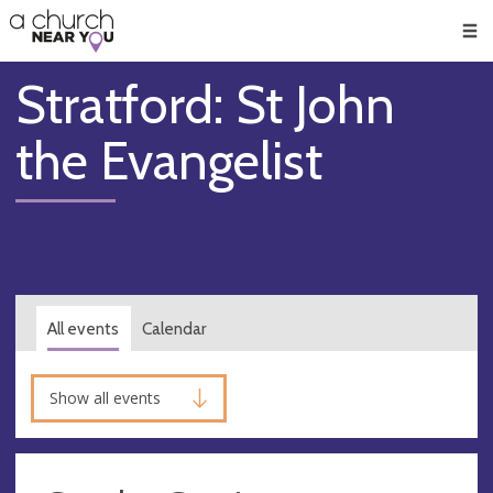
🥧
😇
👏
❤️
👋
Men
Stratford: St John
the Evangelist
All events
Calendar
Show all events