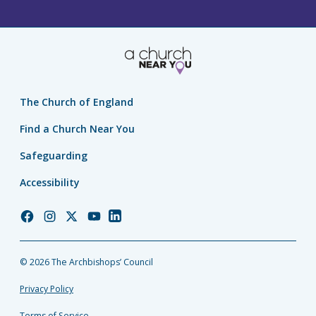
The Church of England
Find a Church Near You
Safeguarding
Accessibility
Church
Church
Church
Church
Church
of
of
of
of
of
England
England
England
England
England
© 2026 The Archbishops’ Council
Facebook
Instagram
Twitter
YouTube
LinkedIn
Privacy Policy
Terms of Service