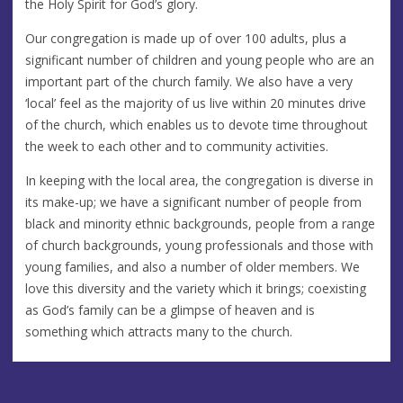
the Holy Spirit for God’s glory.
Our congregation is made up of over 100 adults, plus a
significant number of children and young people who are an
important part of the church family. We also have a very
‘local’ feel as the majority of us live within 20 minutes drive
of the church, which enables us to devote time throughout
the week to each other and to community activities.
In keeping with the local area, the congregation is diverse in
its make-up; we have a significant number of people from
black and minority ethnic backgrounds, people from a range
of church backgrounds, young professionals and those with
young families, and also a number of older members. We
love this diversity and the variety which it brings; coexisting
as God’s family can be a glimpse of heaven and is
something which attracts many to the church.