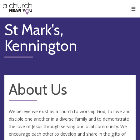
🥧
😇
👏
❤️
👋
Men
St Mark's,
Kennington
About Us
We believe we exist as a church to worship God, to love and
disciple one another in a diverse family and to demonstrate
the love of Jesus through serving our local community. We
encourage each other to develop and share in the gifts of