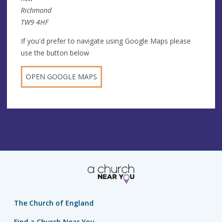
Richmond
TW9 4HF
If you'd prefer to navigate using Google Maps please
use the button below
OPEN GOOGLE MAPS
The Church of England
Find a Church Near You