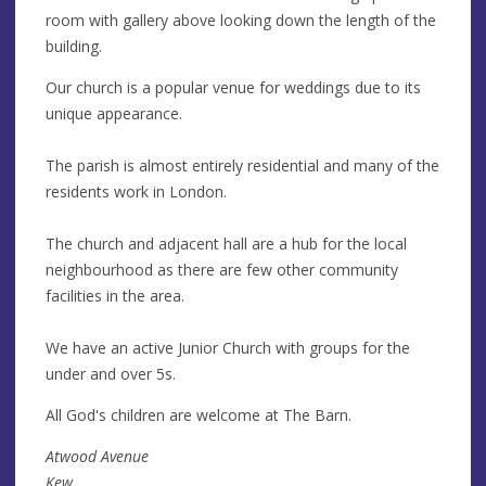
room with gallery above looking down the length of the
building.
Our church is a popular venue for weddings due to its
unique appearance.
The parish is almost entirely residential and many of the
residents work in London.
The church and adjacent hall are a hub for the local
neighbourhood as there are few other community
facilities in the area.
We have an active Junior Church with groups for the
under and over 5s.
All God's children are welcome at The Barn.
Atwood Avenue
Kew