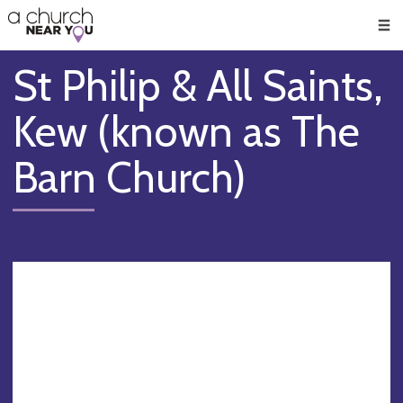
🥧
😇
👏
❤️
👋
Men
St Philip & All Saints,
Kew (known as The
Barn Church)