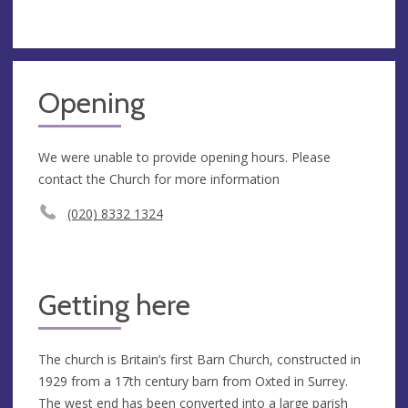
Opening
We were unable to provide opening hours. Please
contact the Church for more information
(020) 8332 1324
Getting here
The church is Britain’s first Barn Church, constructed in
1929 from a 17th century barn from Oxted in Surrey.
The west end has been converted into a large parish