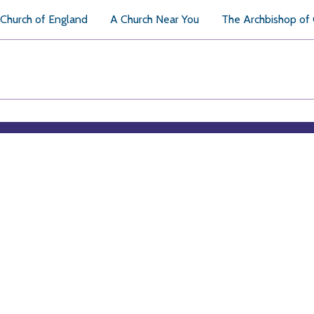
Church of England
A Church Near You
The Archbishop of