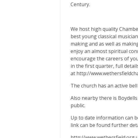
Century.
We host high quality Chamber
best young classical musicia
making and as well as making 
enjoy an almost spiritual con
encourage the careers of you
in the first quarter, full deta
at http://www.wethersfieldc
The church has an active be
Also nearby there is Boydells
public.
Up to date information can b
link can be found further det
http://www.wethersfield.org.