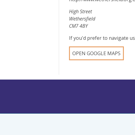
High Street
Wethersfield
CM7 4BY
If you'd prefer to navigate 
OPEN GOOGLE MAPS