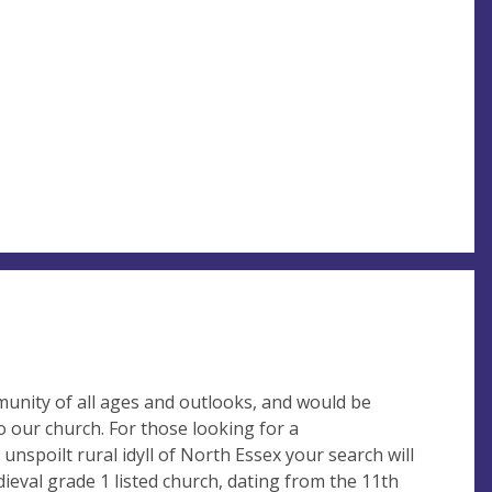
unity of all ages and outlooks, and would be
 our church. For those looking for a
 unspoilt rural idyll of North Essex your search will
ieval grade 1 listed church, dating from the 11th