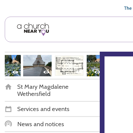
🥧
😇
👏
❤️
👋
The 
St Mary Magdalene
Wethersfield
Services and events
News and notices