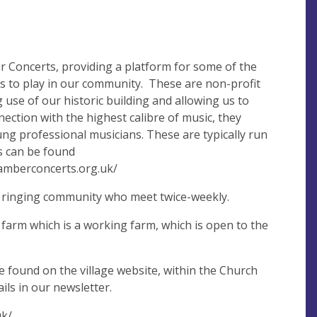
 Concerts, providing a platform for some of the
ns to play in our community. These are non-profit
use of our historic building and allowing us to
nection with the highest calibre of music, they
ng professional musicians. These are typically run
ils can be found
hamberconcerts.org.uk/
ll ringing community who meet twice-weekly.
 farm which is a working farm, which is open to the
e found on the village website, within the Church
ails in our newsletter.
uk/