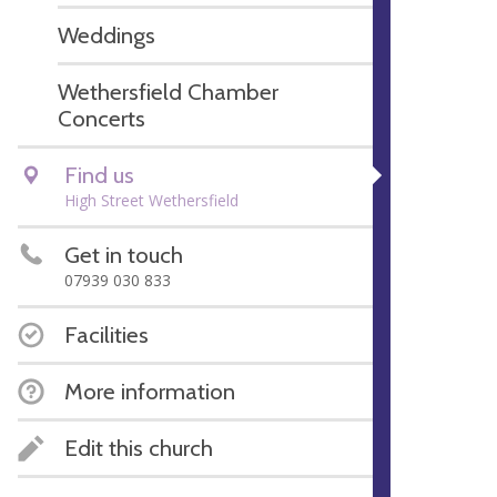
Weddings
Wethersfield Chamber
Concerts
Find us
High Street Wethersfield
Get in touch
07939 030 833
Facilities
More information
Edit this church