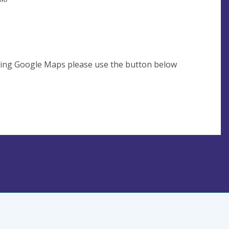
using Google Maps please use the button below