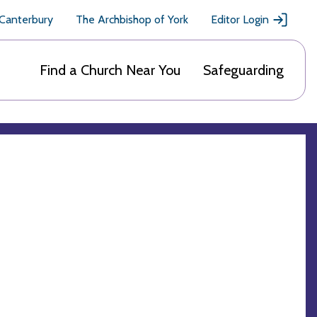
 Canterbury
The Archbishop of York
Editor Login
Find a Church Near You
Safeguarding