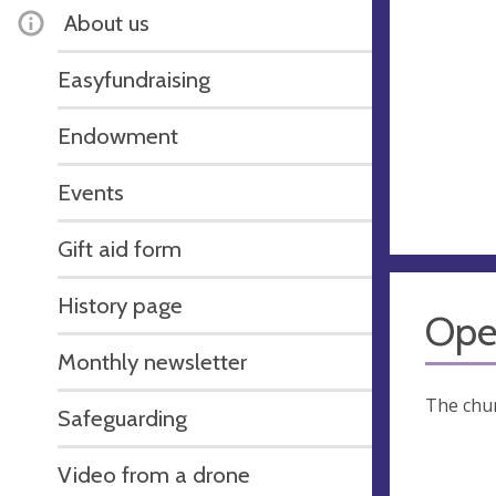
About us
Easyfundraising
Endowment
Events
Gift aid form
History page
Ope
Monthly newsletter
The chur
Safeguarding
Video from a drone