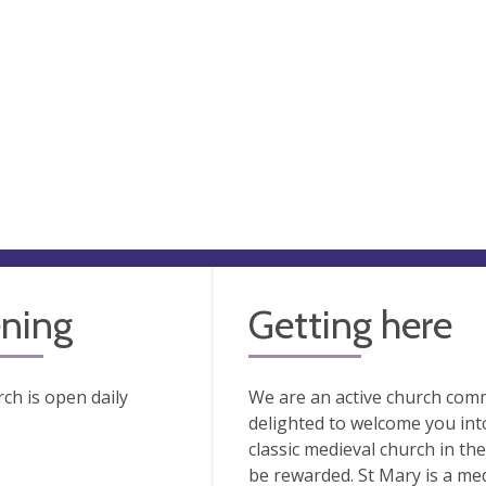
ning
Getting here
ch is open daily
We are an active church comm
delighted to welcome you into
classic medieval church in the
be rewarded. St Mary is a med