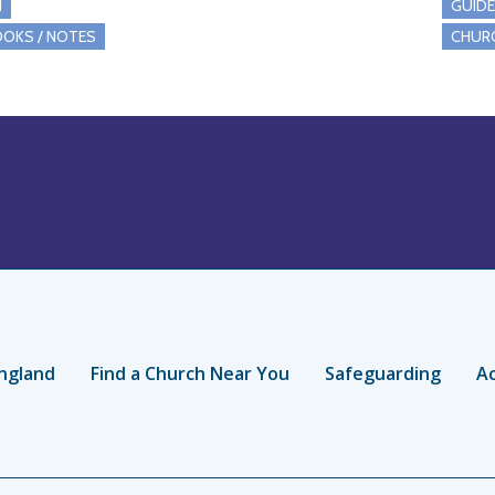
I
GUID
OKS / NOTES
CHUR
ngland
Find a Church Near You
Safeguarding
Ac