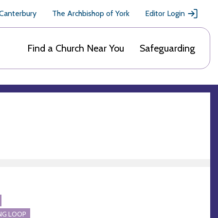
 Canterbury
The Archbishop of York
Editor Login
Find a Church Near You
Safeguarding
NG LOOP