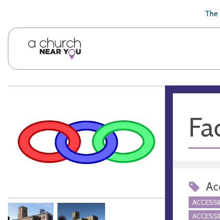
🥧
😇
👏
❤️
👋
The 
Fac
Acc
ACCESSI
ACCESSI