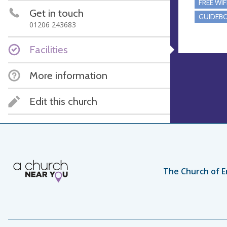
FREE WIF
Get in touch
GUIDEBO
01206 243683
Facilities
More information
Edit this church
The Church of E