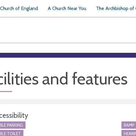
Church of England
A Church Near You
The Archbishop of
ilities and features
essibility
BLE PARKING
RAMP
BLE TOILET
HEARI