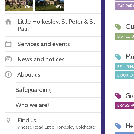
CAR PARK
Little Horkesley: St Peter & St
Ou
Paul
LISTED 
Services and events
Mu
News and notices
BELL RIN
About us
BOOK OF
Safeguarding
Gr
Who we are?
BRASS R
Find us
Hel
Vinesse Road Little Horkesley Colchester