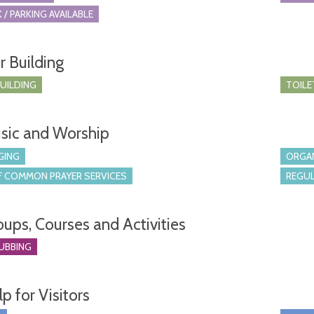
 / PARKING AVAILABLE
r Building
BUILDING
TOILE
sic and Worship
GING
ORGA
 COMMON PRAYER SERVICES
REGUL
oups, Courses and Activities
UBBING
p for Visitors