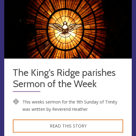
The King's Ridge parishes
Sermon of the Week
This weeks sermon for the 9th Sunday of Trinity
was written by Reverend Heather
READ THIS STORY