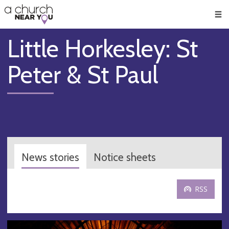
🥧
😇
👏
❤️
👋
Men
Little Horkesley: St
Peter & St Paul
News stories
Notice sheets
RSS