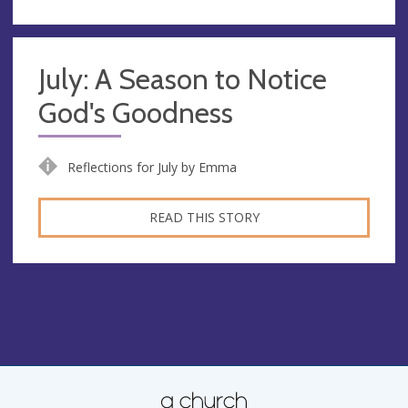
July: A Season to Notice
God's Goodness
Reflections for July by Emma
READ THIS STORY