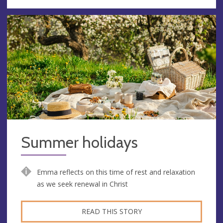
Summer holidays
Emma reflects on this time of rest and relaxation
as we seek renewal in Christ
READ THIS STORY