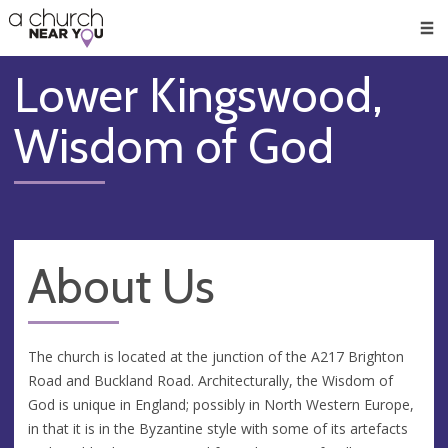
🥧
😇
👏
❤️
👋
Men
Lower Kingswood,
Wisdom of God
About Us
The church is located at the junction of the A217 Brighton
Road and Buckland Road. Architecturally, the Wisdom of
God is unique in England; possibly in North Western Europe,
in that it is in the Byzantine style with some of its artefacts