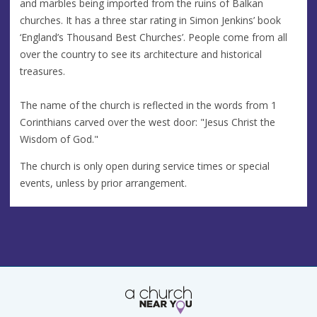
and marbles being imported from the ruins of Balkan
churches. It has a three star rating in Simon Jenkins’ book
‘England’s Thousand Best Churches’. People come from all
over the country to see its architecture and historical
treasures.
The name of the church is reflected in the words from 1
Corinthians carved over the west door: "Jesus Christ the
Wisdom of God."
The church is only open during service times or special
events, unless by prior arrangement.