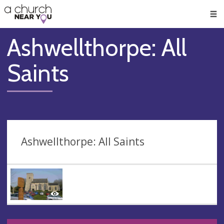
🥧
😇
👏
❤️
👋
Men
Ashwellthorpe: All
Saints
Ashwellthorpe: All Saints