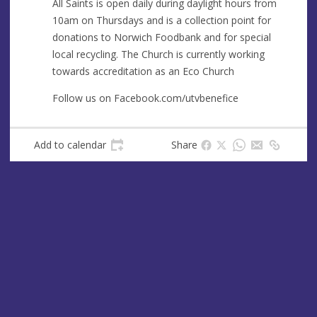
All Saints is open daily during daylight hours from
10am on Thursdays and is a collection point for
donations to Norwich Foodbank and for special
local recycling. The Church is currently working
towards accreditation as an Eco Church
Follow us on Facebook.com/utvbenefice
Add to calendar
Share