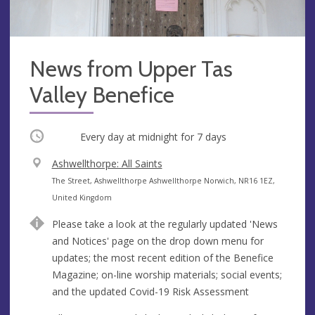
News from Upper Tas
Valley Benefice
Occurring
Every day at
midnight
for 7 days
V
Ashwellthorpe: All Saints
e
A
The Street, Ashwellthorpe Ashwellthorpe Norwich, NR16 1EZ,
n
d
United Kingdom
u
d
Please take a look at the regularly updated 'News
e
r
and Notices' page on the drop down menu for
e
updates; the most recent edition of the Benefice
s
Magazine; on-line worship materials; social events;
s
and the updated Covid-19 Risk Assessment