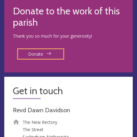
Donate to the work of this
parish
Thank you so much for your generosity!
Donate
Get in touch
Revd Dawn Davidson
The New Rectory
The Street
Saxlingham Nethergate