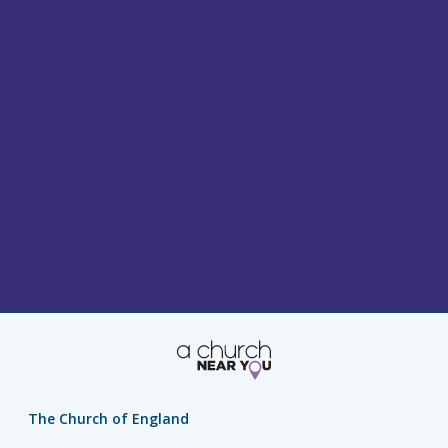
The Church of England