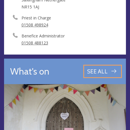
NR15 1AJ
Priest in Charge
01508 498924
Benefice Administrator
01508 488123
What's on
SEE ALL