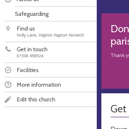
Safeguarding
Dona
Find us
Holly Lane, Hapton Hapton Norwich
pari
Get in touch
Thank yo
01508 498924
Facilities
More information
Edit this church
Get 