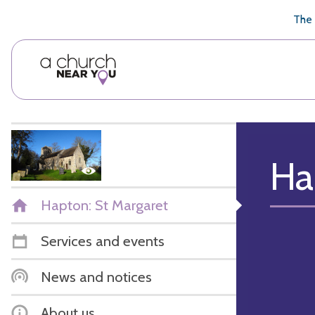
🥧
😇
👏
❤️
👋
The 
Ha
Hapton: St Margaret
Services and events
News and notices
About us