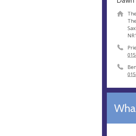
Dawn 
The
The
Sax
NR1
Pri
015
Ben
015
What