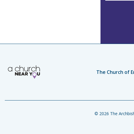
The Church of E
© 2026 The Archbish