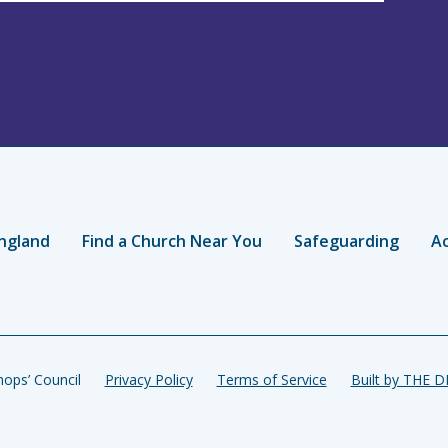
ngland
Find a Church Near You
Safeguarding
Ac
ops’ Council
Privacy Policy
Terms of Service
Built by THE 