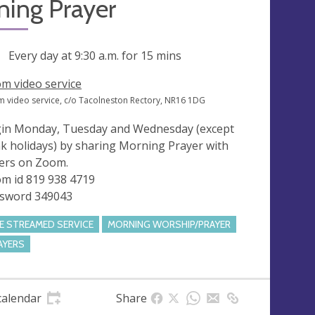
ning Prayer
ng
Every day at
9:30 a.m.
for 15 mins
m video service
 video service, c/o Tacolneston Rectory, NR16 1DG
in Monday, Tuesday and Wednesday (except
k holidays) by sharing Morning Prayer with
ers on Zoom.
m id 819 938 4719
sword 349043
VE STREAMED SERVICE
MORNING WORSHIP/PRAYER
AYERS
calendar
Share