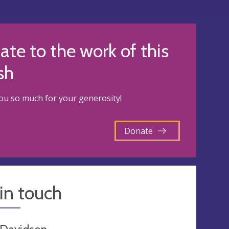
te to the work of this
sh
u so much for your generosity!
Donate
in touch