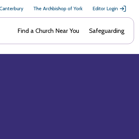
 Canterbury
The Archbishop of York
Editor Login
Find a Church Near You
Safeguarding