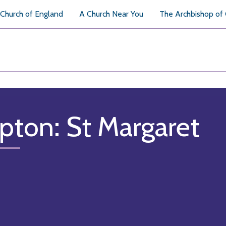
Church of England
A Church Near You
The Archbishop of
pton: St Margaret