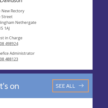
Davidson
 New Rectory
 Street
lingham Nethergate
5 1AJ
est in Charge
08 498924
efice Administrator
08 488123
's on
SEE ALL