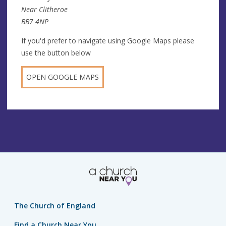
Near Clitheroe
BB7 4NP
If you'd prefer to navigate using Google Maps please
use the button below
OPEN GOOGLE MAPS
The Church of England
Find a Church Near You