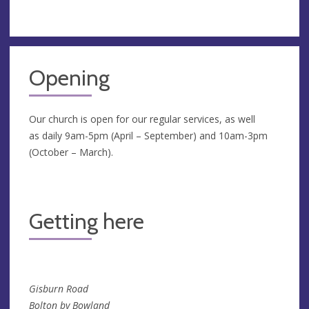
Opening
Our church is open for our regular services, as well
as daily 9am-5pm (April – September) and 10am-3pm
(October – March).
Getting here
Gisburn Road
Bolton by Bowland