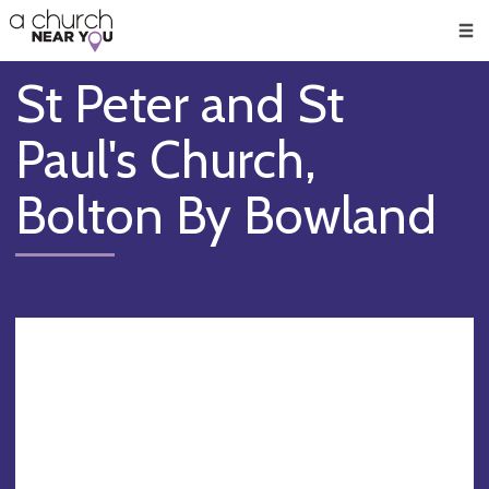
🥧
😇
👏
❤️
👋
Men
St Peter and St
Paul's Church,
Bolton By Bowland