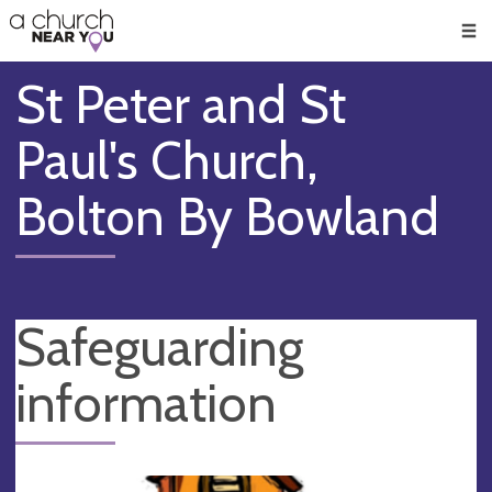
🥧
😇
👏
❤️
👋
Men
St Peter and St
Paul's Church,
Bolton By Bowland
Safeguarding
information