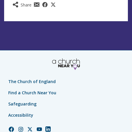
Share
The Church of England
Find a Church Near You
Safeguarding
Accessibility
Church
Church
Church
Church
Church