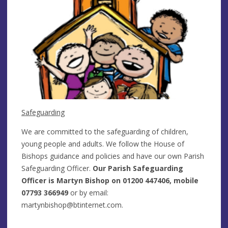
Safeguarding
We are committed to the safeguarding of children,
young people and adults. We follow the House of
Bishops guidance and policies and have our own Parish
Safeguarding Officer.
Our Parish Safeguarding
Officer is Martyn Bishop on 01200 447406, mobile
07793 366949
or by email:
martynbishop@btinternet.com
.