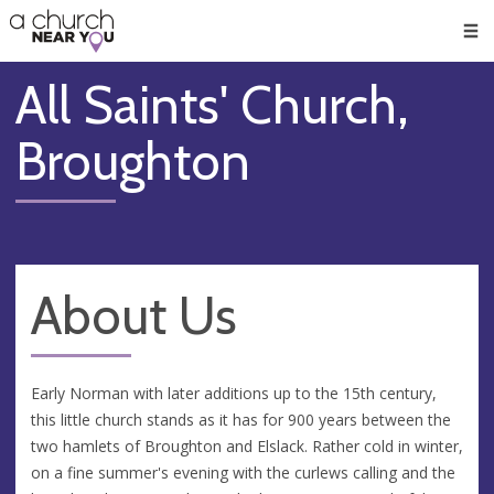
🥧
😇
👏
❤️
👋
Men
All Saints' Church,
Broughton
About Us
Early Norman with later additions up to the 15th century,
this little church stands as it has for 900 years between the
two hamlets of Broughton and Elslack. Rather cold in winter,
on a fine summer's evening with the curlews calling and the