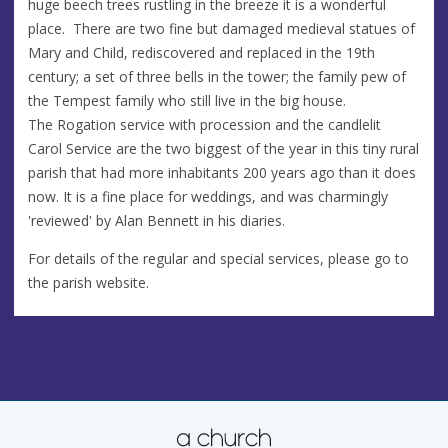
huge beech trees rustling in the breeze it is a wonderful
place. There are two fine but damaged medieval statues of
Mary and Child, rediscovered and replaced in the 19th
century; a set of three bells in the tower; the family pew of
the Tempest family who still live in the big house.
The Rogation service with procession and the candlelit
Carol Service are the two biggest of the year in this tiny rural
parish that had more inhabitants 200 years ago than it does
now. It is a fine place for weddings, and was charmingly
'reviewed' by Alan Bennett in his diaries.
For details of the regular and special services, please go to
the parish website.