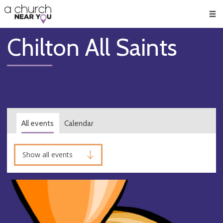
🥧
😇
👏
❤️
👋
Men
Chilton All Saints
All events
Calendar
Show all events