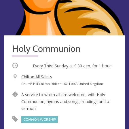
Holy Communion
Occurring
Every Third Sunday at
9:30 a.m.
for 1 hour
V
Chilton All Saints
e
A
Church Hill Chilton Didcot, OX11 0RZ, United Kingdom
n
d
A service to which all are welcome, with Holy
u
d
Communion, hymns and songs, readings and a
e
r
sermon
e
s
COMMON WORSHIP
s