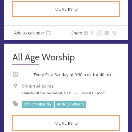
MORE INFO
Add to calendar
Share
All Age Worship
Occurring
Every First Sunday at
9:30 a.m.
for 40 mins
V
Chilton All Saints
e
A
Church Hill Chilton Didcot, OX11 0RZ, United Kingdom
n
d
FAMILY FRIENDLY
REFRESHMENTS
u
d
e
r
e
MORE INFO
s