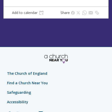
s
Add to calendar
Share
The Church of England
Find a Church Near You
Safeguarding
Accessibility